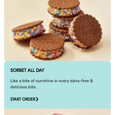
SORBET ALL DAY
Like a bite of sunshine in every dairy-free &
delicious bite.
START ORDER