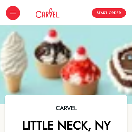
START ORDER
Toggle Header Menu
CARVEL
LITTLE NECK
,
NY