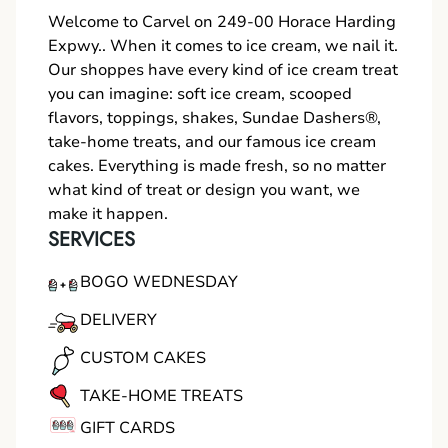
Welcome to Carvel on 249-00 Horace Harding
Expwy.. When it comes to ice cream, we nail it.
Our shoppes have every kind of ice cream treat
you can imagine: soft ice cream, scooped
flavors, toppings, shakes, Sundae Dashers®,
take-home treats, and our famous ice cream
cakes. Everything is made fresh, so no matter
what kind of treat or design you want, we
make it happen.
SERVICES
BOGO WEDNESDAY
DELIVERY
CUSTOM CAKES
TAKE-HOME TREATS
GIFT CARDS