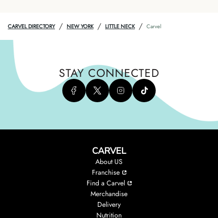
/
/
/
CARVEL DIRECTORY
NEW YORK
LITTLE NECK
Carvel
STAY CONNECTED
CARVEL
About US
Franchise
Find a Carvel
Merchandise
Delivery
Nutrition