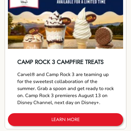
CAMP ROCK 3 CAMPFIRE TREATS
Carvel® and Camp Rock 3 are teaming up
for the sweetest collaboration of the
summer. Grab a spoon and get ready to rock
on. Camp Rock 3 premieres August 13 on
Disney Channel, next day on Disney+.
LEARN MORE