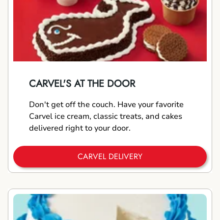
CARVEL'S AT THE DOOR
Don't get off the couch. Have your favorite
Carvel ice cream, classic treats, and cakes
delivered right to your door.
CARVEL DELIVERY