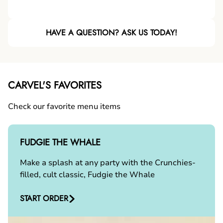
HAVE A QUESTION? ASK US TODAY!
CARVEL'S FAVORITES
Check our favorite menu items
FUDGIE THE WHALE
Make a splash at any party with the Crunchies-
filled, cult classic, Fudgie the Whale
START ORDER