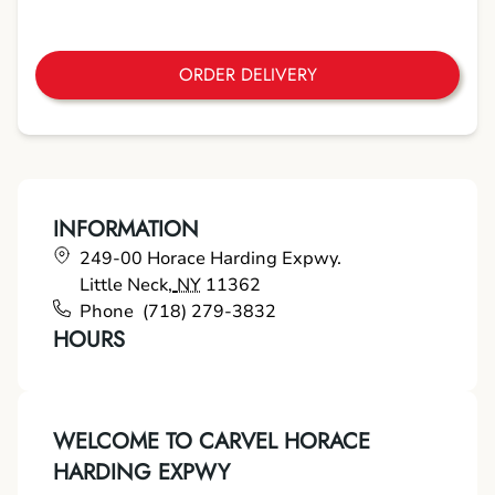
ORDER DELIVERY
INFORMATION
249-00 Horace Harding Expwy.
Little Neck
,
NY
11362
Phone
(718) 279-3832
HOURS
WELCOME TO CARVEL HORACE
HARDING EXPWY