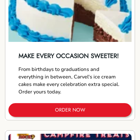
MAKE EVERY OCCASION SWEETER!
From birthdays to graduations and
everything in between, Carvel's ice cream
cakes make every celebration extra special.
Order yours today.
ORDER NOW