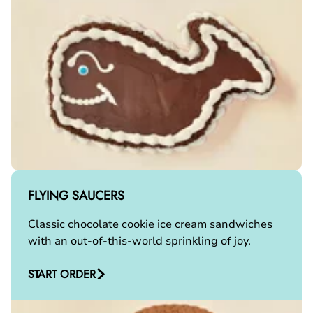
FLYING SAUCERS
Classic chocolate cookie ice cream sandwiches
with an out-of-this-world sprinkling of joy.
START ORDER