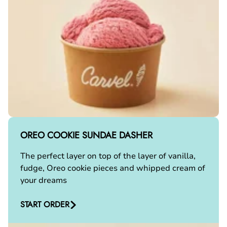
OREO COOKIE SUNDAE DASHER
The perfect layer on top of the layer of vanilla,
fudge, Oreo cookie pieces and whipped cream of
your dreams
START ORDER