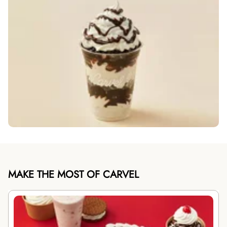
MAKE THE MOST OF CARVEL