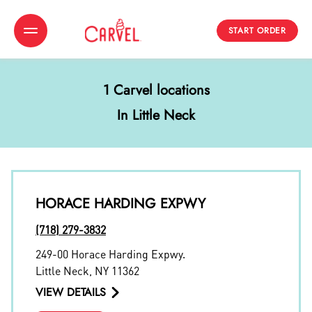
START ORDER
Toggle Header Menu
1 Carvel locations
In Little Neck
HORACE HARDING EXPWY
(718) 279-3832
249-00 Horace Harding Expwy.
Little Neck
,
NY
11362
VIEW DETAILS