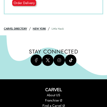
Order Delivery
/
/
CARVEL DIRECTORY
NEW YORK
Little Neck
STAY CONNECTED
CARVEL
About US
Franchise
Find a Carvel