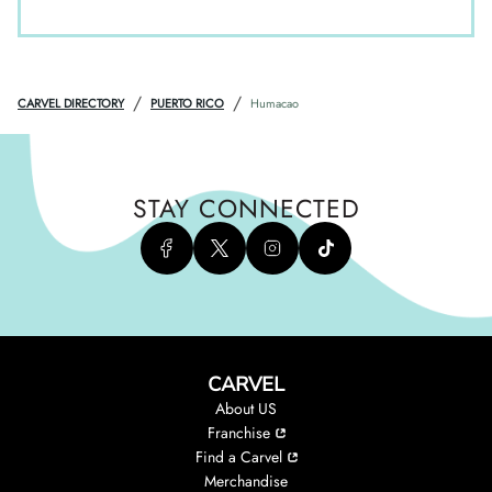
/
/
CARVEL DIRECTORY
PUERTO RICO
Humacao
STAY CONNECTED
CARVEL
About US
Franchise
Find a Carvel
Merchandise