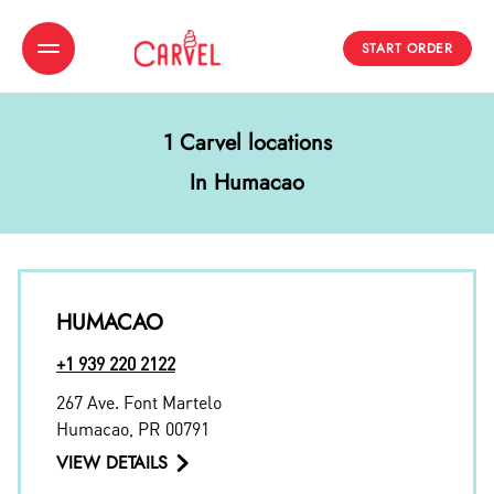
START ORDER
Toggle Header Menu
1 Carvel locations
In Humacao
HUMACAO
+1 939 220 2122
267 Ave. Font Martelo
Humacao
,
PR
00791
VIEW DETAILS