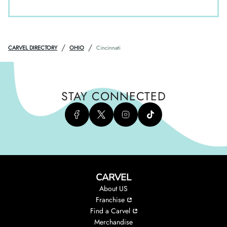
/
/
CARVEL DIRECTORY
OHIO
Cincinnati
STAY CONNECTED
CARVEL
About US
Franchise
Find a Carvel
Merchandise