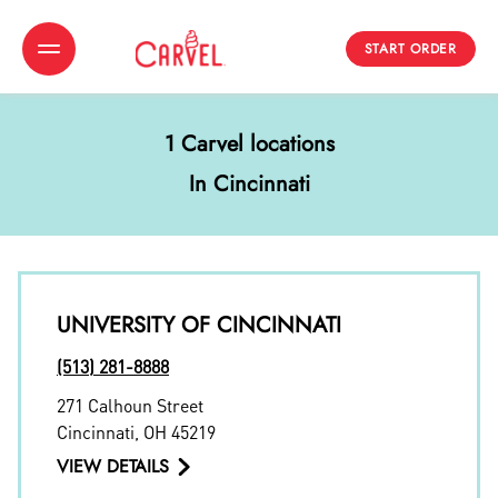
START ORDER
Toggle Header Menu
1 Carvel locations
In Cincinnati
UNIVERSITY OF CINCINNATI
(513) 281-8888
271 Calhoun Street
Cincinnati
,
OH
45219
VIEW DETAILS