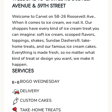
AVENUE & 59TH STREET
Welcome to Carvel on 58-26 Roosevelt Ave..
When it comes to ice cream, we nail it. Our
shoppes have every kind of ice cream treat you
can imagine: soft ice cream, scooped flavors,
toppings, shakes, Sundae Dashers®, take-
home treats, and our famous ice cream cakes.
Everything is made fresh, so no matter what
kind of treat or design you want, we make it
happen.
SERVICES
BOGO WEDNESDAY
DELIVERY
CUSTOM CAKES
TAKE-HOME TREATS