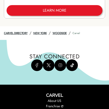
LEARN MORE
/
/
/
CARVEL DIRECTORY
NEW YORK
WOODSIDE
Carvel
STAY CONNECTED
CARVEL
About US
Franchise