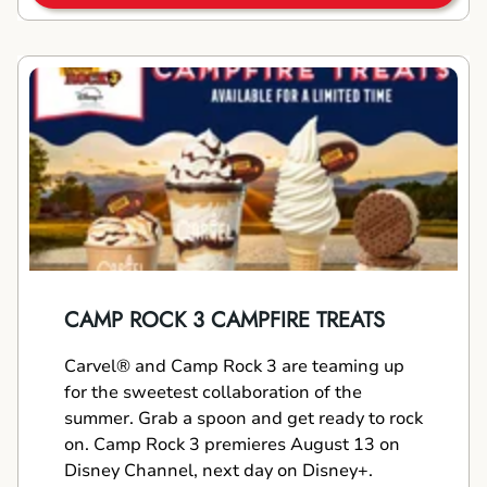
CAMP ROCK 3 CAMPFIRE TREATS
Carvel® and Camp Rock 3 are teaming up
for the sweetest collaboration of the
summer. Grab a spoon and get ready to rock
on. Camp Rock 3 premieres August 13 on
Disney Channel, next day on Disney+.