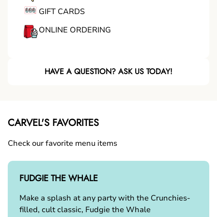
GIFT CARDS
ONLINE ORDERING
HAVE A QUESTION? ASK US TODAY!
CARVEL'S FAVORITES
Check our favorite menu items
FUDGIE THE WHALE
Make a splash at any party with the Crunchies-
filled, cult classic, Fudgie the Whale