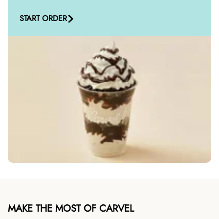
START ORDER
MAKE THE MOST OF CARVEL