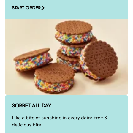
START ORDER
SORBET ALL DAY
Like a bite of sunshine in every dairy-free &
delicious bite.