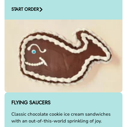
START ORDER
FLYING SAUCERS
Classic chocolate cookie ice cream sandwiches
with an out-of-this-world sprinkling of joy.