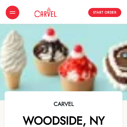
START ORDER
Toggle Header Menu
CARVEL
WOODSIDE
,
NY