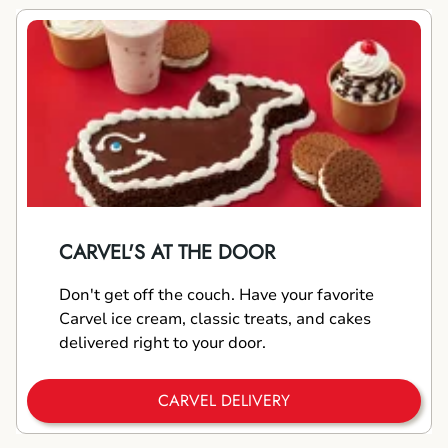
CARVEL'S AT THE DOOR
Don't get off the couch. Have your favorite
Carvel ice cream, classic treats, and cakes
delivered right to your door.
CARVEL DELIVERY