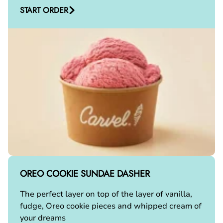
START ORDER
OREO COOKIE SUNDAE DASHER
The perfect layer on top of the layer of vanilla,
fudge, Oreo cookie pieces and whipped cream of
your dreams