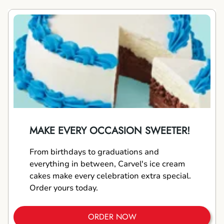
MAKE EVERY OCCASION SWEETER!
From birthdays to graduations and
everything in between, Carvel's ice cream
cakes make every celebration extra special.
Order yours today.
ORDER NOW