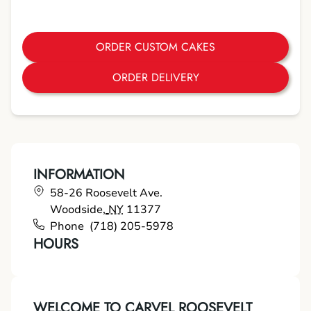
ORDER CUSTOM CAKES
ORDER DELIVERY
INFORMATION
58-26 Roosevelt Ave.
Woodside
,
NY
11377
Phone
(718) 205-5978
HOURS
WELCOME TO CARVEL ROOSEVELT