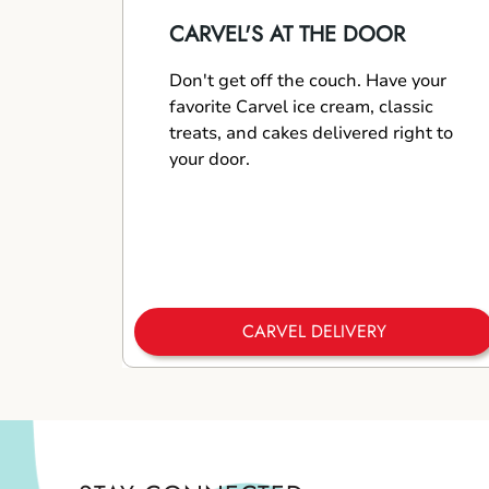
CARVEL'S AT THE DOOR
Don't get off the couch. Have your
favorite Carvel ice cream, classic
treats, and cakes delivered right to
your door.
CARVEL DELIVERY