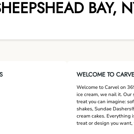
SHEEPSHEAD BAY
,
N
S
WELCOME TO CARVE
Welcome to Carvel on 36
ice cream, we nail it. Ou
treat you can imagine: sof
shakes, Sundae Dashers®,
cream cakes. Everything i
treat or design you want