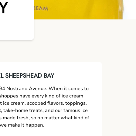
Y
L SHEEPSHEAD BAY
94 Nostrand Avenue. When it comes to
r shoppes have every kind of ice cream
t ice cream, scooped flavors, toppings,
 take-home treats, and our famous ice
s made fresh, so no matter what kind of
, we make it happen.