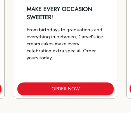
MAKE EVERY OCCASION
SWEETER!
From birthdays to graduations and
everything in between, Carvel's ice
cream cakes make every
celebration extra special. Order
yours today.
ORDER NOW