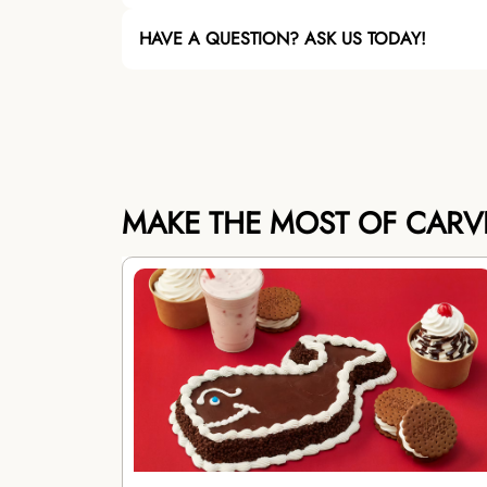
HAVE A QUESTION? ASK US TODAY!
MAKE THE MOST OF CARV