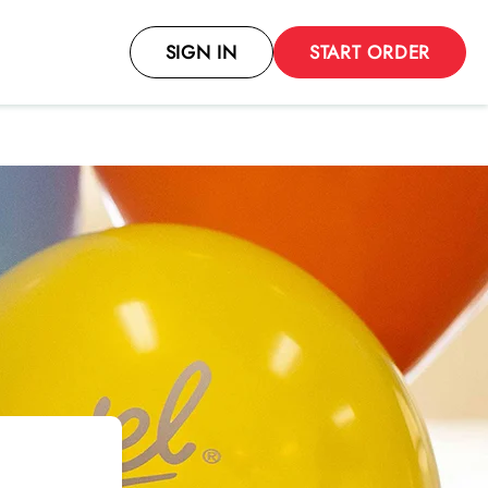
SIGN IN
START ORDER