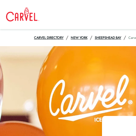
/
/
/
CARVEL DIRECTORY
NEW YORK
SHEEPSHEAD BAY
Carv