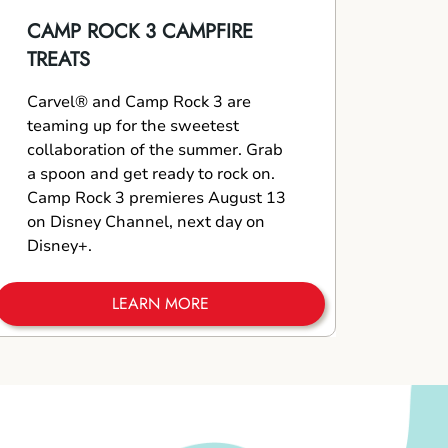
CAMP ROCK 3 CAMPFIRE
TREATS
Carvel® and Camp Rock 3 are
teaming up for the sweetest
collaboration of the summer. Grab
a spoon and get ready to rock on.
Camp Rock 3 premieres August 13
on Disney Channel, next day on
Disney+.
LEARN MORE