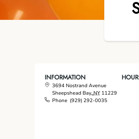
INFORMATION
HOUR
3694 Nostrand Avenue
Sheepshead Bay
,
NY
11229
Phone
(929) 292-0035