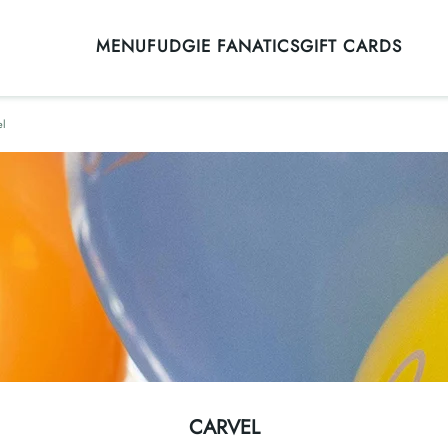
MENU
FUDGIE FANATICS
GIFT CARDS
el
CARVEL