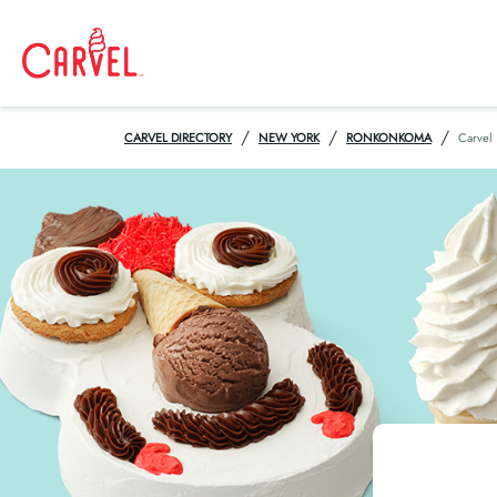
/
/
/
CARVEL DIRECTORY
NEW YORK
RONKONKOMA
Carvel