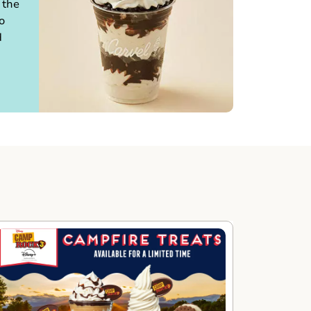
 the
o
d