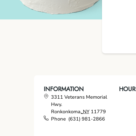
INFORMATION
HOUR
3311 Veterans Memorial
Hwy.
Ronkonkoma
,
NY
11779
Phone
(631) 981-2866