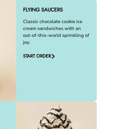
FLYING SAUCERS
Classic chocolate cookie ice
cream sandwiches with an
out-of-this-world sprinkling of
joy.
START ORDER