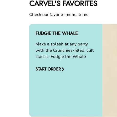
CARVEL'S FAVORITES
Check our favorite menu items
FUDGIE THE WHALE
Make a splash at any party
with the Crunchies-filled, cult
classic, Fudgie the Whale
START ORDER