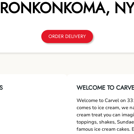
RONKONKOMA
,
N
ORDER DELIVERY
S
WELCOME TO CARVE
Welcome to Carvel on 33
comes to ice cream, we nai
cream treat you can imagi
toppings, shakes, Sundae
famous ice cream cakes. E