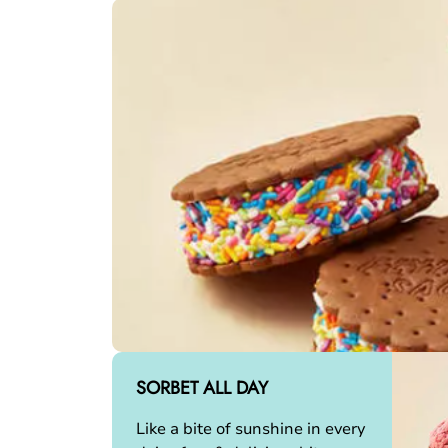
SORBET ALL DAY
Like a bite of sunshine in every