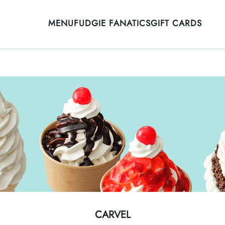
MENU
FUDGIE FANATICS
GIFT CARDS
CARVEL