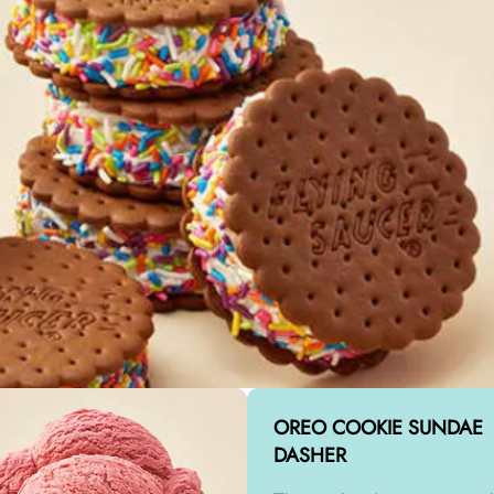
OREO COOKIE SUNDAE
DASHER