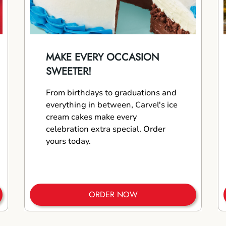
MAKE EVERY OCCASION
SWEETER!
From birthdays to graduations and
everything in between, Carvel's ice
cream cakes make every
celebration extra special. Order
yours today.
ORDER NOW