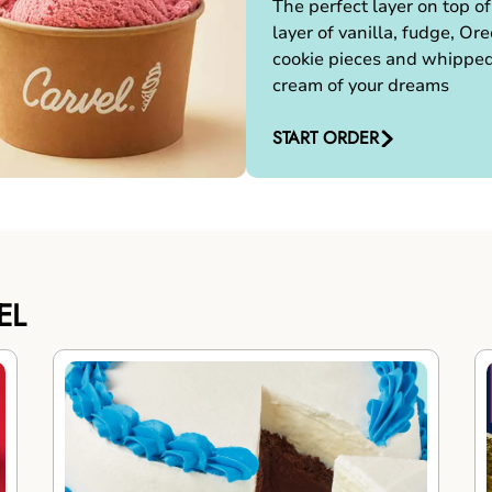
The perfect layer on top of
layer of vanilla, fudge, Ore
cookie pieces and whippe
cream of your dreams
START ORDER
EL