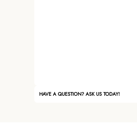
HAVE A QUESTION? ASK US TODAY!