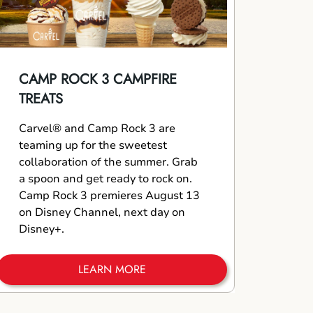
CAMP ROCK 3 CAMPFIRE
TREATS
Carvel® and Camp Rock 3 are
teaming up for the sweetest
collaboration of the summer. Grab
a spoon and get ready to rock on.
Camp Rock 3 premieres August 13
on Disney Channel, next day on
Disney+.
LEARN MORE