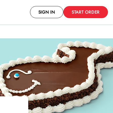
SIGN IN
START ORDER