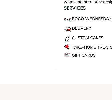
what kind of treat or des
SERVICES
BOGO WEDNESDAY
DELIVERY
CUSTOM CAKES
TAKE-HOME TREAT
GIFT CARDS