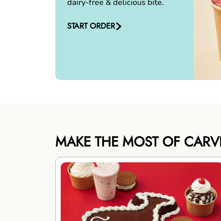
dairy-free & delicious bite.
START ORDER
MAKE THE MOST OF CARV