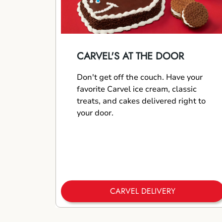
CARVEL'S AT THE DOOR
Don't get off the couch. Have your
favorite Carvel ice cream, classic
treats, and cakes delivered right to
your door.
CARVEL DELIVERY