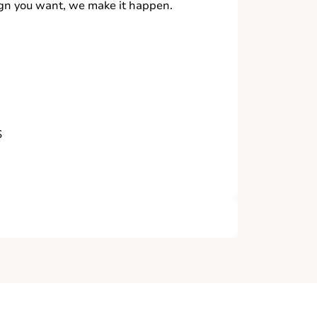
ign you want, we make it happen.
S