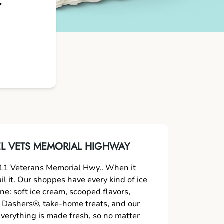
Y
L VETS MEMORIAL HIGHWAY
11 Veterans Memorial Hwy.. When it
l it. Our shoppes have every kind of ice
ne: soft ice cream, scooped flavors,
 Dashers®, take-home treats, and our
verything is made fresh, so no matter