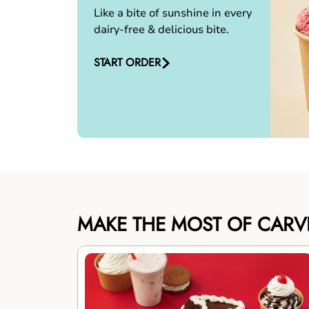
Like a bite of sunshine in every
dairy-free & delicious bite.
START ORDER
MAKE THE MOST OF CARV