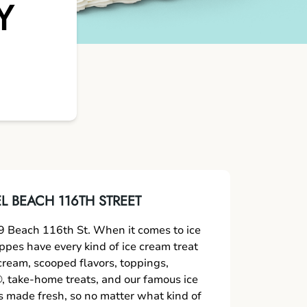
Y
 BEACH 116TH STREET
 Beach 116th St. When it comes to ice
oppes have every kind of ice cream treat
 cream, scooped flavors, toppings,
 take-home treats, and our famous ice
s made fresh, so no matter what kind of