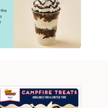
 the
o
d