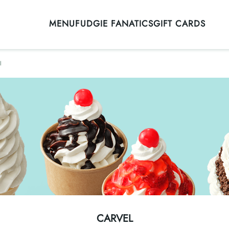
MENU
FUDGIE FANATICS
GIFT CARDS
l
CARVEL