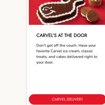
CARVEL'S AT THE DOOR
Don't get off the couch. Have your
favorite Carvel ice cream, classic
treats, and cakes delivered right to
your door.
CARVEL DELIVERY