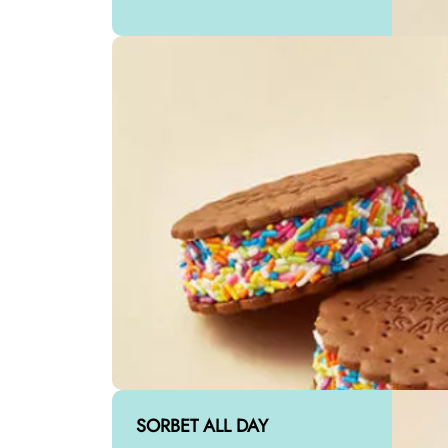
SORBET ALL DAY