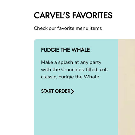
CARVEL'S FAVORITES
Check our favorite menu items
FUDGIE THE WHALE
Make a splash at any party
with the Crunchies-filled, cult
classic, Fudgie the Whale
START ORDER