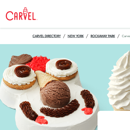
/
/
/
CARVEL DIRECTORY
NEW YORK
ROCKAWAY PARK
Carve