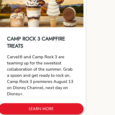
CAMP ROCK 3 CAMPFIRE
TREATS
Carvel® and Camp Rock 3 are
teaming up for the sweetest
collaboration of the summer. Grab
a spoon and get ready to rock on.
Camp Rock 3 premieres August 13
on Disney Channel, next day on
Disney+.
LEARN MORE