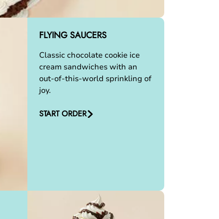
FLYING SAUCERS
Classic chocolate cookie ice
cream sandwiches with an
out-of-this-world sprinkling of
joy.
START ORDER