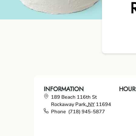
INFORMATION
HOUR
189 Beach 116th St
Rockaway Park
,
NY
11694
Phone
(718) 945-5877