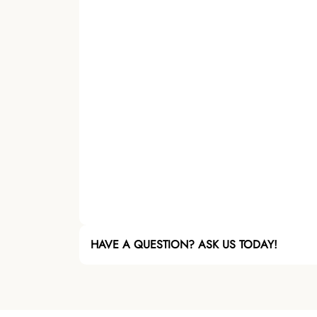
HAVE A QUESTION? ASK US TODAY!