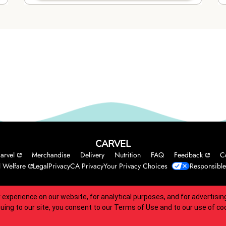
CARVEL
arvel
Merchandise
Delivery
Nutrition
FAQ
Feedback
C
 Welfare
Legal
Privacy
CA Privacy
Your Privacy Choices
Responsible
 experience on our website, for analytical purposes, and for advertis
 accessibility guidelines.
nuing to our site, you consent to our
Terms of Use
and to our use of co