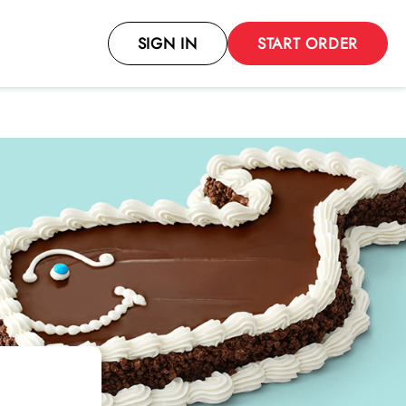
SIGN IN
START ORDER