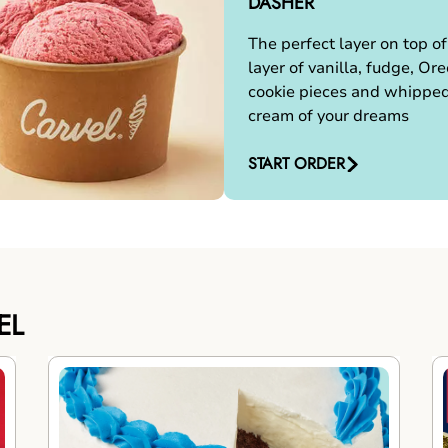
DASHER
The perfect layer on top of
layer of vanilla, fudge, Ore
cookie pieces and whippe
cream of your dreams
START ORDER
EL