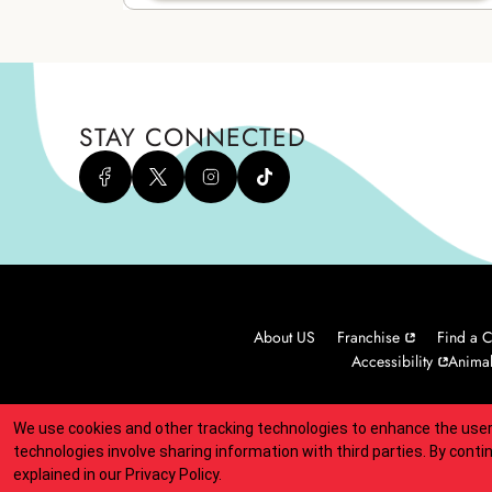
STAY CONNECTED
About US
Franchise
Find a C
Accessibility
Animal
We use cookies and other tracking technologies to enhance the user
Indicates link opens an external site which may or may not meet
technologies involve sharing information with third parties. By conti
explained in our
Privacy Policy
.