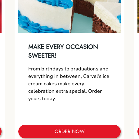
MAKE EVERY OCCASION
SWEETER!
From birthdays to graduations and
everything in between, Carvel's ice
cream cakes make every
celebration extra special. Order
yours today.
ORDER NOW