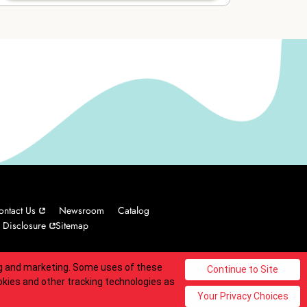
ontact Us
Newsroom
Catalog
 Disclosure
Sitemap
ing and marketing. Some uses of these
© 2025 Carvel Franchisor SPV LLC. All rights reserved.
okies and other tracking technologies as