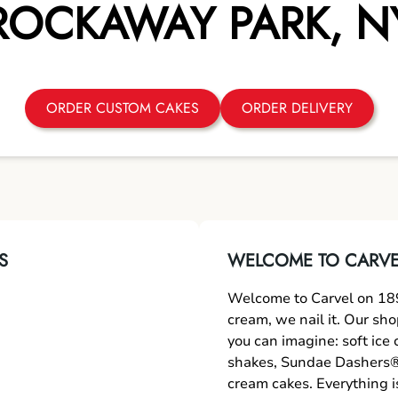
ROCKAWAY PARK
,
N
ORDER CUSTOM CAKES
ORDER DELIVERY
S
WELCOME TO CARVEL
Welcome to Carvel on 189
cream, we nail it. Our sh
you can imagine: soft ice
shakes, Sundae Dashers®,
cream cakes. Everything i