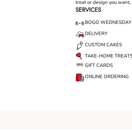
treat or design you want
SERVICES
BOGO WEDNESDAY
DELIVERY
CUSTOM CAKES
TAKE-HOME TREAT
GIFT CARDS
ONLINE ORDERING