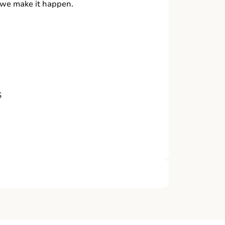
, we make it happen.
S