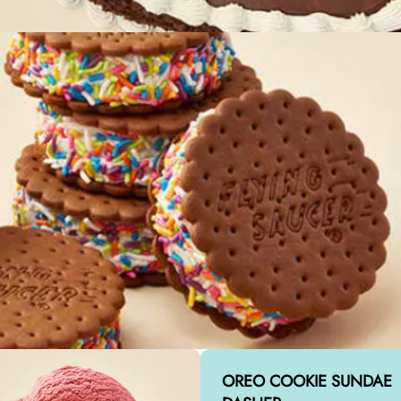
OREO COOKIE SUNDAE