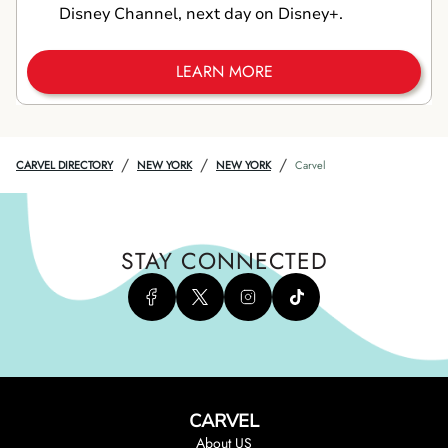
Disney Channel, next day on Disney+.
LEARN MORE
/
/
/
CARVEL DIRECTORY
NEW YORK
NEW YORK
Carvel
STAY CONNECTED
CARVEL
About US