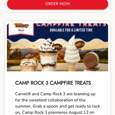
ORDER NOW
CAMP ROCK 3 CAMPFIRE TREATS
Carvel® and Camp Rock 3 are teaming up
for the sweetest collaboration of the
summer. Grab a spoon and get ready to rock
on. Camp Rock 3 premieres August 13 on