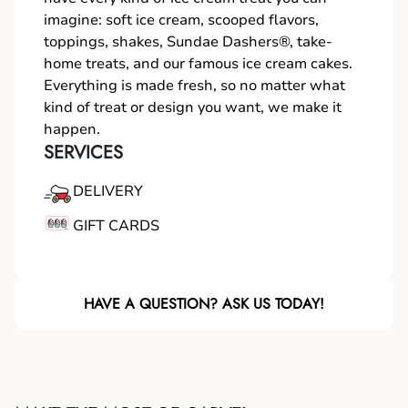
imagine: soft ice cream, scooped flavors,
toppings, shakes, Sundae Dashers®, take-
home treats, and our famous ice cream cakes.
Everything is made fresh, so no matter what
kind of treat or design you want, we make it
happen.
SERVICES
DELIVERY
GIFT CARDS
HAVE A QUESTION? ASK US TODAY!