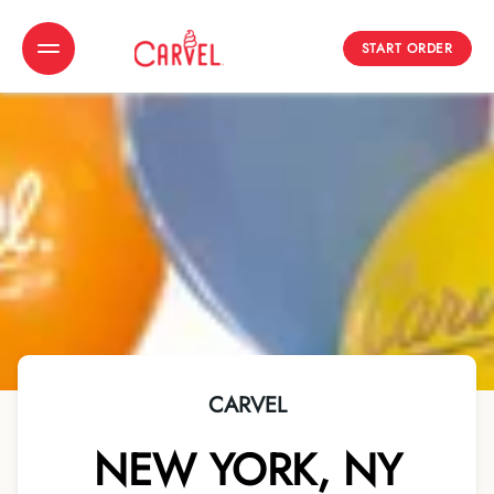
START ORDER
Toggle Header Menu
CARVEL
NEW YORK
,
NY