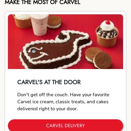
MAKE THE MOST OF CARVEL
CARVEL'S AT THE DOOR
Don't get off the couch. Have your favorite
Carvel ice cream, classic treats, and cakes
delivered right to your door.
CARVEL DELIVERY