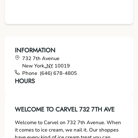
INFORMATION
732 7th Avenue
New York
,
NY
10019
Phone
(646) 678-4805
HOURS
WELCOME TO CARVEL 732 7TH AVE
Welcome to Carvel on 732 7th Avenue. When
it comes to ice cream, we nail it. Our shoppes
have every kind of ice cream treat you can