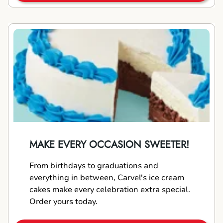
MAKE EVERY OCCASION SWEETER!
From birthdays to graduations and
everything in between, Carvel's ice cream
cakes make every celebration extra special.
Order yours today.