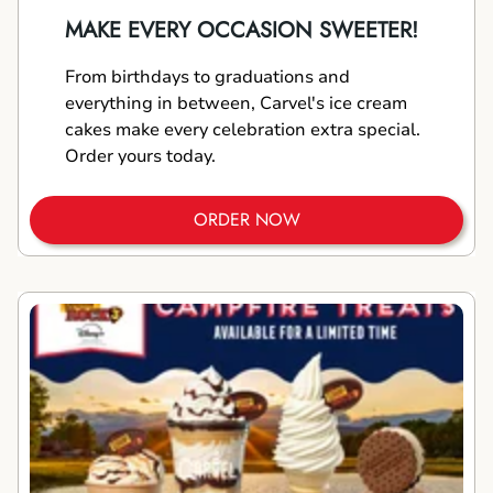
MAKE EVERY OCCASION SWEETER!
From birthdays to graduations and
everything in between, Carvel's ice cream
cakes make every celebration extra special.
Order yours today.
ORDER NOW