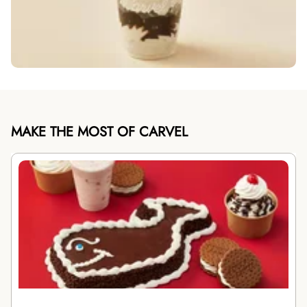
MAKE THE MOST OF CARVEL