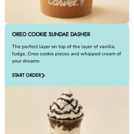
OREO COOKIE SUNDAE DASHER
The perfect layer on top of the layer of vanilla,
fudge, Oreo cookie pieces and whipped cream of
your dreams
START ORDER