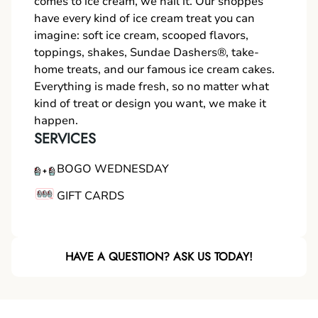
comes to ice cream, we nail it. Our shoppes
have every kind of ice cream treat you can
imagine: soft ice cream, scooped flavors,
toppings, shakes, Sundae Dashers®, take-
home treats, and our famous ice cream cakes.
Everything is made fresh, so no matter what
kind of treat or design you want, we make it
happen.
SERVICES
BOGO WEDNESDAY
GIFT CARDS
HAVE A QUESTION? ASK US TODAY!