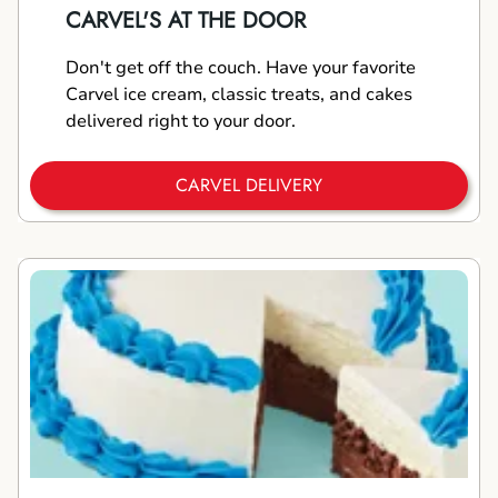
CARVEL'S AT THE DOOR
Don't get off the couch. Have your favorite
Carvel ice cream, classic treats, and cakes
delivered right to your door.
CARVEL DELIVERY