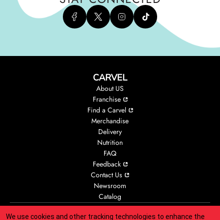
CARVEL
About US
Franchise
Find a Carvel
Merchandise
Delivery
Nutrition
FAQ
Feedback
Contact Us
Newsroom
Catalog
We use cookies and other tracking technologies to enhance the
Accessibility
Animal Welfare
Legal
Privacy
CA Privacy