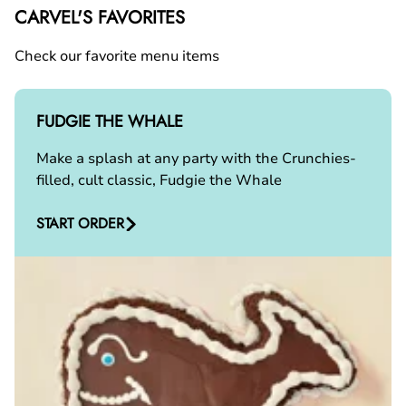
CARVEL'S FAVORITES
Check our favorite menu items
FUDGIE THE WHALE
Make a splash at any party with the Crunchies-
filled, cult classic, Fudgie the Whale
START ORDER