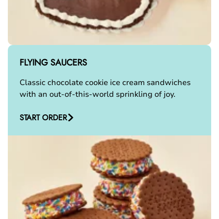
FLYING SAUCERS
Classic chocolate cookie ice cream sandwiches
with an out-of-this-world sprinkling of joy.
START ORDER