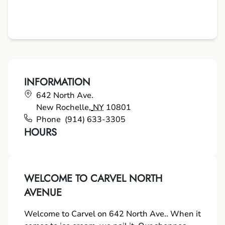
INFORMATION
642 North Ave.
New Rochelle
,
NY
10801
Phone
(914) 633-3305
HOURS
WELCOME TO CARVEL NORTH
AVENUE
Welcome to Carvel on 642 North Ave.. When it