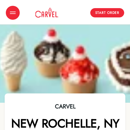
START ORDER
Toggle Header Menu
CARVEL
NEW ROCHELLE
,
NY