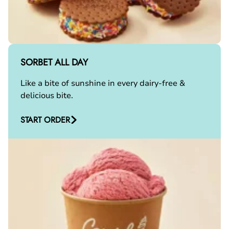
SORBET ALL DAY
Like a bite of sunshine in every dairy-free &
delicious bite.
START ORDER