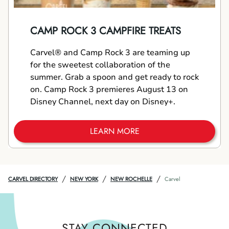
CAMP ROCK 3 CAMPFIRE TREATS
Carvel® and Camp Rock 3 are teaming up
for the sweetest collaboration of the
summer. Grab a spoon and get ready to rock
on. Camp Rock 3 premieres August 13 on
Disney Channel, next day on Disney+.
LEARN MORE
/
/
/
CARVEL DIRECTORY
NEW YORK
NEW ROCHELLE
Carvel
STAY CONNECTED