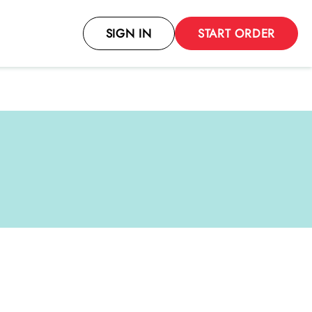
SIGN IN
START ORDER