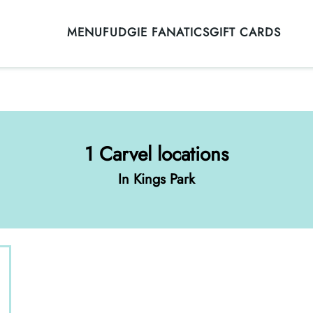
MENU
FUDGIE FANATICS
GIFT CARDS
1 Carvel locations
In Kings Park