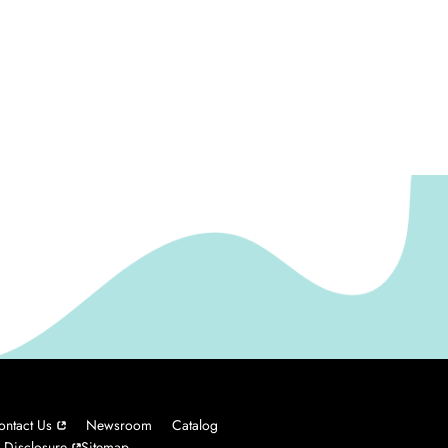
ontact Us
Newsroom
Catalog
 Disclosure
Sitemap