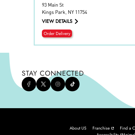
93 Main St
Kings Park
,
NY
11754
VIEW DETAILS
Order Delivery
STAY CONNECTED
About US
Franchise
Find a C
Accessibility
Animal