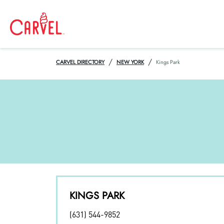
/
/
CARVEL DIRECTORY
NEW YORK
Kings Park
KINGS PARK
(631) 544-9852