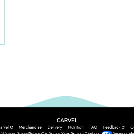
CARVEL
arvel
Merchandise
Delivery
Nutrition
FAQ
Feedback
C
 Welfare
Legal
Privacy
CA Privacy
Your Privacy Choices
Responsible