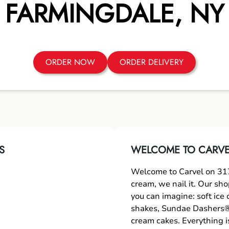
FARMINGDALE
,
NY
ORDER NOW
ORDER DELIVERY
S
WELCOME TO CARVE
Welcome to Carvel on 317
cream, we nail it. Our sh
you can imagine: soft ice
shakes, Sundae Dashers®,
cream cakes. Everything i