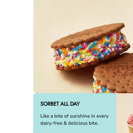
SORBET ALL DAY
Like a bite of sunshine in every
dairy-free & delicious bite.