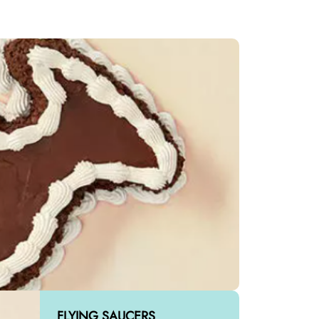
FLYING SAUCERS