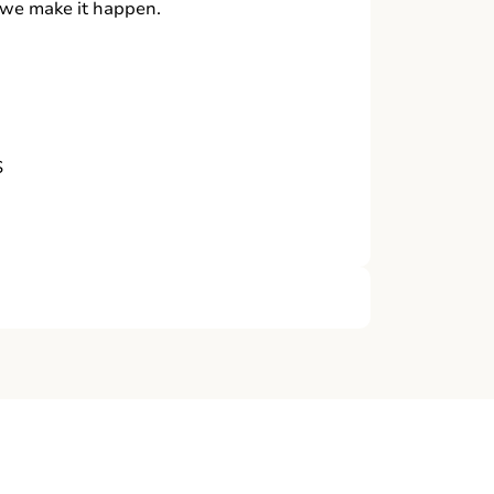
, we make it happen.
S