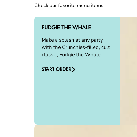
Check our favorite menu items
FUDGIE THE WHALE
Make a splash at any party
with the Crunchies-filled, cult
classic, Fudgie the Whale
START ORDER