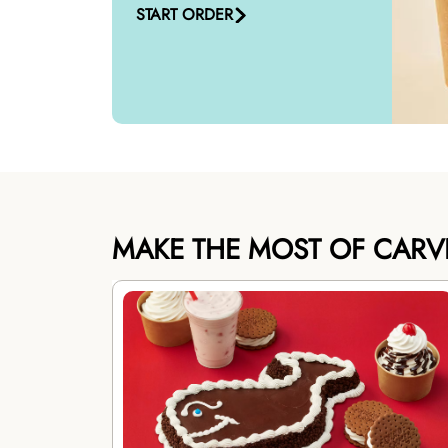
START ORDER
MAKE THE MOST OF CARV