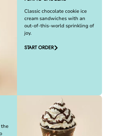
Classic chocolate cookie ice
cream sandwiches with an
out-of-this-world sprinkling of
joy.
START ORDER
 the
o