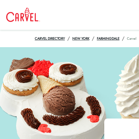
/
/
/
CARVEL DIRECTORY
NEW YORK
FARMINGDALE
Carvel