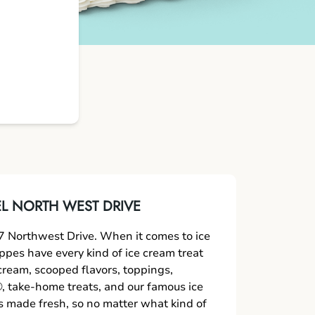
L NORTH WEST DRIVE
 Northwest Drive. When it comes to ice
oppes have every kind of ice cream treat
 cream, scooped flavors, toppings,
 take-home treats, and our famous ice
s made fresh, so no matter what kind of