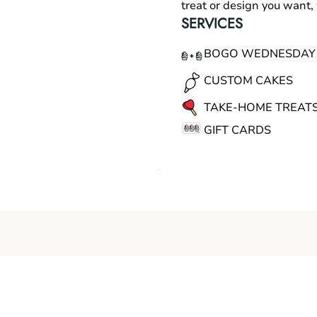
treat or design you want
SERVICES
BOGO WEDNESDAY
CUSTOM CAKES
TAKE-HOME TREAT
GIFT CARDS