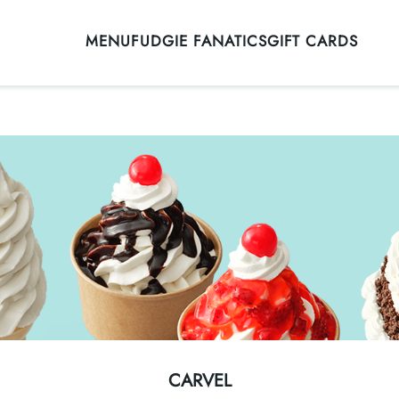
MENU
FUDGIE FANATICS
GIFT CARDS
CARVEL