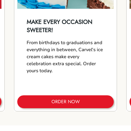
MAKE EVERY OCCASION
SWEETER!
From birthdays to graduations and
everything in between, Carvel's ice
cream cakes make every
celebration extra special. Order
yours today.
ORDER NOW