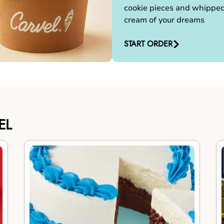
cookie pieces and whippe
cream of your dreams
START ORDER
EL