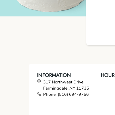
INFORMATION
HOUR
317 Northwest Drive
Farmingdale
,
NY
11735
Phone
(516) 694-9756