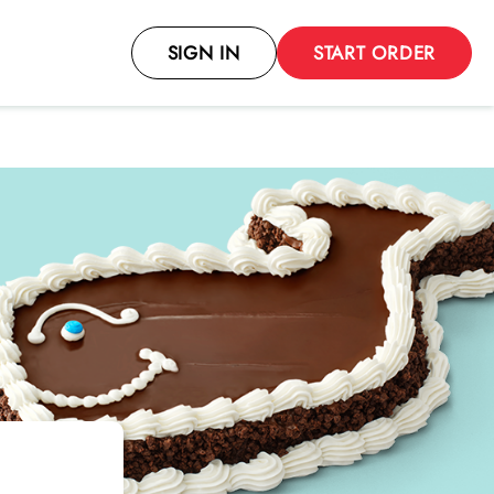
SIGN IN
START ORDER