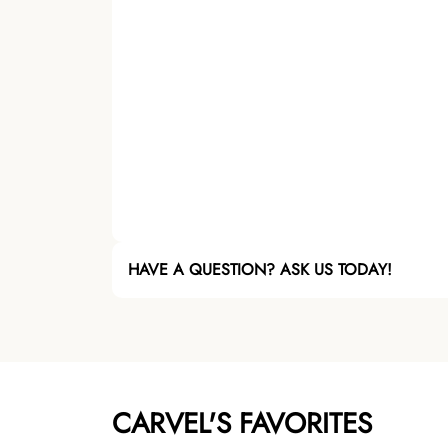
HAVE A QUESTION? ASK US TODAY!
CARVEL'S FAVORITES