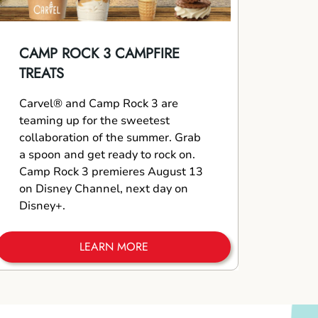
CAMP ROCK 3 CAMPFIRE
TREATS
Carvel® and Camp Rock 3 are
teaming up for the sweetest
collaboration of the summer. Grab
a spoon and get ready to rock on.
Camp Rock 3 premieres August 13
on Disney Channel, next day on
Disney+.
LEARN MORE