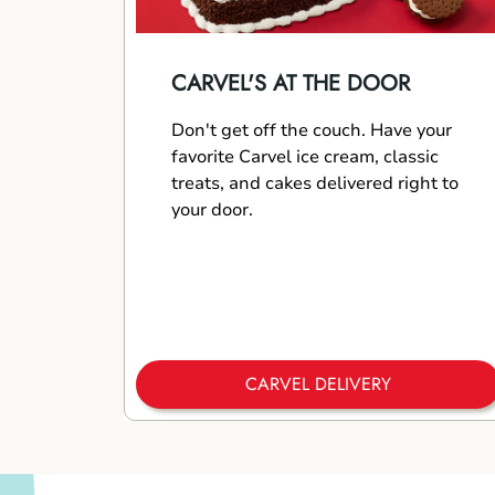
CARVEL'S AT THE DOOR
Don't get off the couch. Have your
favorite Carvel ice cream, classic
treats, and cakes delivered right to
your door.
CARVEL DELIVERY