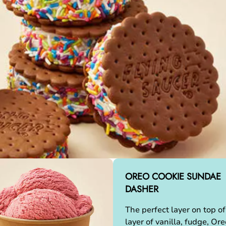
OREO COOKIE SUNDAE
DASHER
The perfect layer on top of
layer of vanilla, fudge, Ore