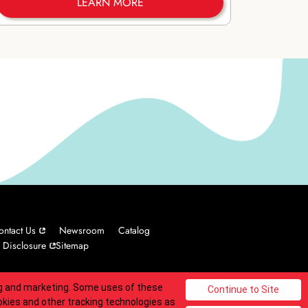
LEARN MORE
ontact Us
Newsroom
Catalog
 Disclosure
Sitemap
ing and marketing. Some uses of these
© 2025 Carvel Franchisor SPV LLC. All rights reserved.
okies and other tracking technologies as