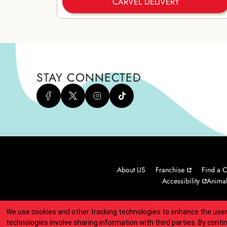
CARVEL DELIVERY
STAY CONNECTED
About US
Franchise
Find a C
Accessibility
Animal
We use cookies and other tracking technologies to enhance the user
Indicates link opens an external site which may or may not meet
technologies involve sharing information with third parties. By conti