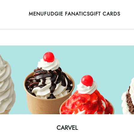
MENU
FUDGIE FANATICS
GIFT CARDS
CARVEL