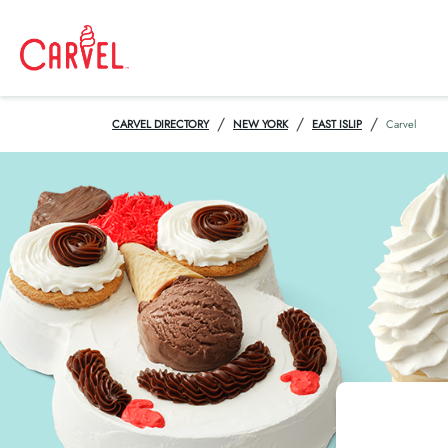
/
/
/
CARVEL DIRECTORY
NEW YORK
EAST ISLIP
Carvel