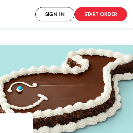
SIGN IN
START ORDER