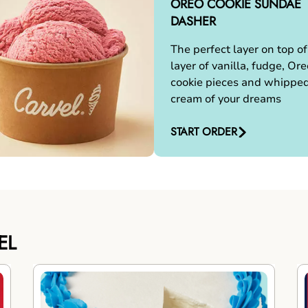
OREO COOKIE SUNDAE
DASHER
The perfect layer on top of
layer of vanilla, fudge, Ore
cookie pieces and whippe
cream of your dreams
START ORDER
EL