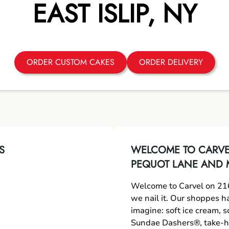
EAST ISLIP
,
NY
ORDER CUSTOM CAKES
ORDER DELIVERY
S
WELCOME TO CARVEL
PEQUOT LANE AND 
Welcome to Carvel on 216
we nail it. Our shoppes h
imagine: soft ice cream, 
Sundae Dashers®, take-ho