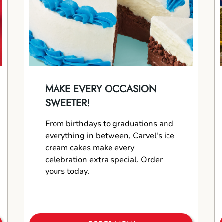
MAKE EVERY OCCASION
SWEETER!
From birthdays to graduations and
everything in between, Carvel's ice
cream cakes make every
celebration extra special. Order
yours today.