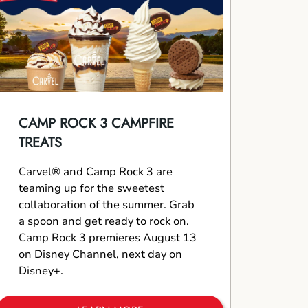
CAMP ROCK 3 CAMPFIRE
TREATS
Carvel® and Camp Rock 3 are
teaming up for the sweetest
collaboration of the summer. Grab
a spoon and get ready to rock on.
Camp Rock 3 premieres August 13
on Disney Channel, next day on
Disney+.