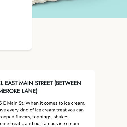
 EAST MAIN STREET (BETWEEN
MEROKE LANE)
 E Main St. When it comes to ice cream,
ave every kind of ice cream treat you can
scooped flavors, toppings, shakes,
me treats, and our famous ice cream