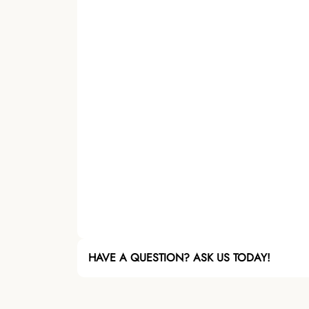
HAVE A QUESTION? ASK US TODAY!