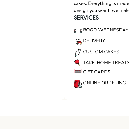
cakes. Everything is made
design you want, we make
SERVICES
BOGO WEDNESDAY
DELIVERY
CUSTOM CAKES
TAKE-HOME TREAT
GIFT CARDS
ONLINE ORDERING