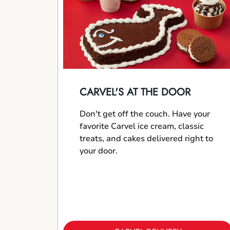
CARVEL'S AT THE DOOR
Don't get off the couch. Have your
favorite Carvel ice cream, classic
treats, and cakes delivered right to
your door.