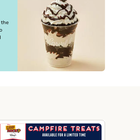
 the
o
d