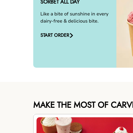
SORBET ALL DAY
Like a bite of sunshine in every
dairy-free & delicious bite.
START ORDER
MAKE THE MOST OF CARV