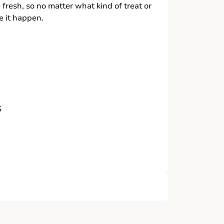
 fresh, so no matter what kind of treat or
 it happen.
S