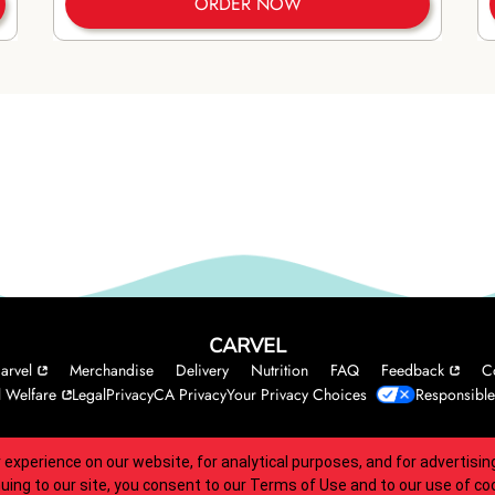
ORDER NOW
CARVEL
arvel
Merchandise
Delivery
Nutrition
FAQ
Feedback
C
 Welfare
Legal
Privacy
CA Privacy
Your Privacy Choices
Responsible
 experience on our website, for analytical purposes, and for advertis
 accessibility guidelines.
nuing to our site, you consent to our
Terms of Use
and to our use of co