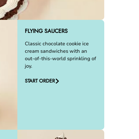
FLYING SAUCERS
Classic chocolate cookie ice
cream sandwiches with an
out-of-this-world sprinkling of
joy.
START ORDER