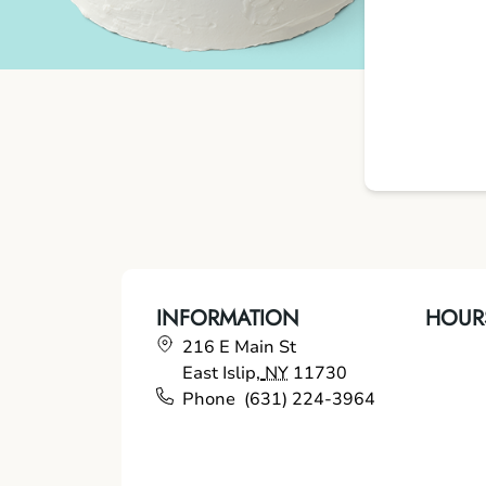
INFORMATION
HOUR
216 E Main St
East Islip
,
NY
11730
Phone
(631) 224-3964