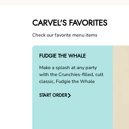
CARVEL'S FAVORITES
Check our favorite menu items
FUDGIE THE WHALE
Make a splash at any party
with the Crunchies-filled, cult
classic, Fudgie the Whale
START ORDER