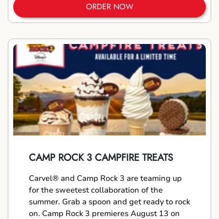
ORDER NOW
CAMP ROCK 3 CAMPFIRE TREATS
Carvel® and Camp Rock 3 are teaming up
for the sweetest collaboration of the
summer. Grab a spoon and get ready to rock
on. Camp Rock 3 premieres August 13 on