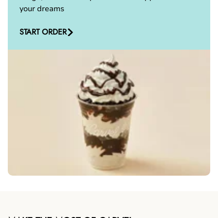
your dreams
START ORDER