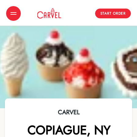
START ORDER
Toggle Header Menu
CARVEL
COPIAGUE
,
NY