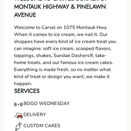
MONTAUK HIGHWAY & PINELAWN
AVENUE
Welcome to Carvel on 1075 Montauk Hwy.
When it comes to ice cream, we nail it. Our
shoppes have every kind of ice cream treat you
can imagine: soft ice cream, scooped flavors,
toppings, shakes, Sundae Dashers®, take-
home treats, and our famous ice cream cakes.
Everything is made fresh, so no matter what
kind of treat or design you want, we make it
happen.
SERVICES
BOGO WEDNESDAY
DELIVERY
CUSTOM CAKES