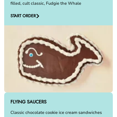
filled, cult classic, Fudgie the Whale
START ORDER
FLYING SAUCERS
Classic chocolate cookie ice cream sandwiches