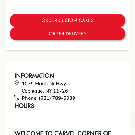
ORDER CUSTOM CAKES
ORDER DELIVERY
INFORMATION
1075 Montauk Hwy
Copiague
,
NY
11726
Phone
(631) 789-5089
HOURS
WELCOME TO CARVEL CORNER OF