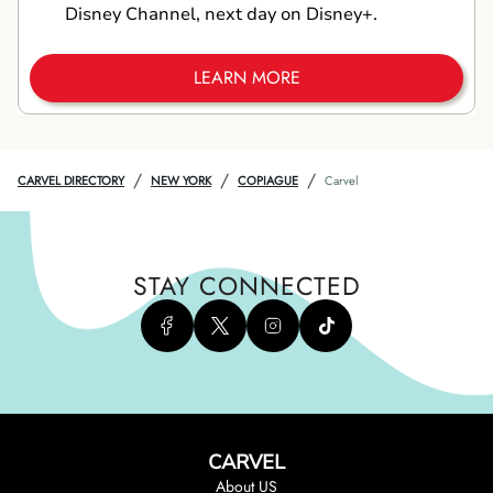
Disney Channel, next day on Disney+.
LEARN MORE
/
/
/
CARVEL DIRECTORY
NEW YORK
COPIAGUE
Carvel
STAY CONNECTED
CARVEL
About US