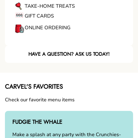
TAKE-HOME TREATS
GIFT CARDS
ONLINE ORDERING
HAVE A QUESTION? ASK US TODAY!
CARVEL'S FAVORITES
Check our favorite menu items
FUDGIE THE WHALE
Make a splash at any party with the Crunchies-