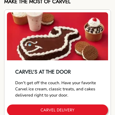
MAKE THE MOST OF CARVEL
CARVEL'S AT THE DOOR
Don't get off the couch. Have your favorite
Carvel ice cream, classic treats, and cakes
delivered right to your door.
CARVEL DELIVERY