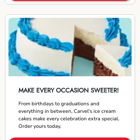
MAKE EVERY OCCASION SWEETER!
From birthdays to graduations and
everything in between, Carvel's ice cream
cakes make every celebration extra special.
Order yours today.