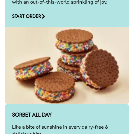
with an out-of-this-world sprinkling of joy.
START ORDER
SORBET ALL DAY
Like a bite of sunshine in every dairy-free &