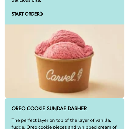
delicious bite.
START ORDER
OREO COOKIE SUNDAE DASHER
The perfect layer on top of the layer of vanilla,
fudge, Oreo cookie pieces and whipped cream of