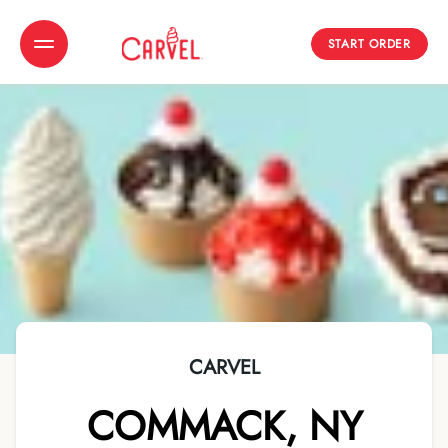
START ORDER
Toggle Header Menu
CARVEL
COMMACK
,
NY