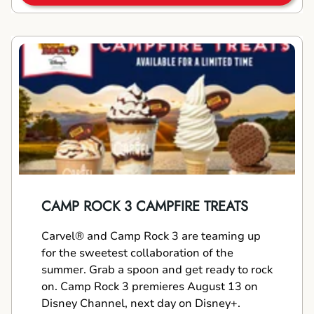
CAMP ROCK 3 CAMPFIRE TREATS
Carvel® and Camp Rock 3 are teaming up
for the sweetest collaboration of the
summer. Grab a spoon and get ready to rock
on. Camp Rock 3 premieres August 13 on
Disney Channel, next day on Disney+.