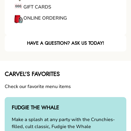
GIFT CARDS
ONLINE ORDERING
HAVE A QUESTION? ASK US TODAY!
CARVEL'S FAVORITES
Check our favorite menu items
FUDGIE THE WHALE
Make a splash at any party with the Crunchies-
filled, cult classic, Fudgie the Whale