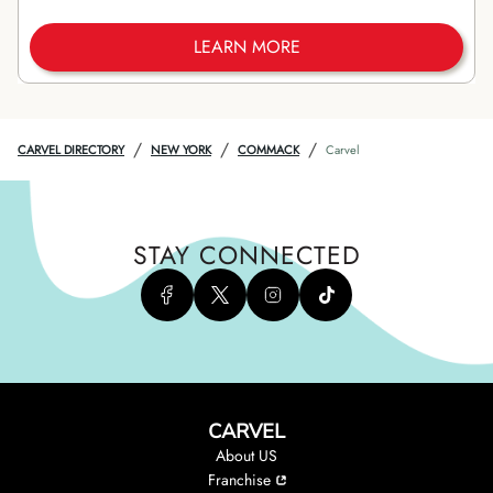
LEARN MORE
/
/
/
CARVEL DIRECTORY
NEW YORK
COMMACK
Carvel
STAY CONNECTED
CARVEL
About US
Franchise