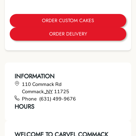
ORDER CUSTOM CAKES
ORDER DELIVERY
INFORMATION
110 Commack Rd
Commack
,
NY
11725
Phone
(631) 499-9676
HOURS
WELCOME TO CARVEL COMMACK