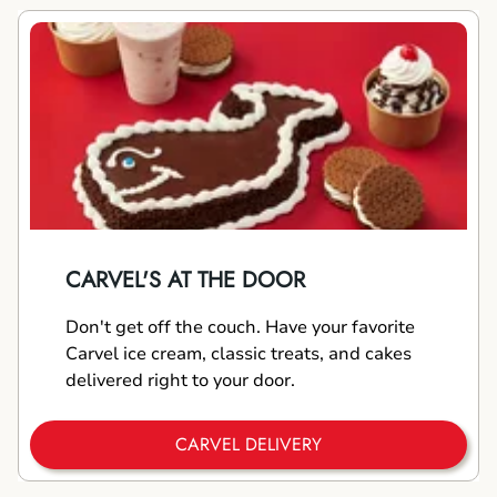
CARVEL'S AT THE DOOR
Don't get off the couch. Have your favorite
Carvel ice cream, classic treats, and cakes
delivered right to your door.
CARVEL DELIVERY