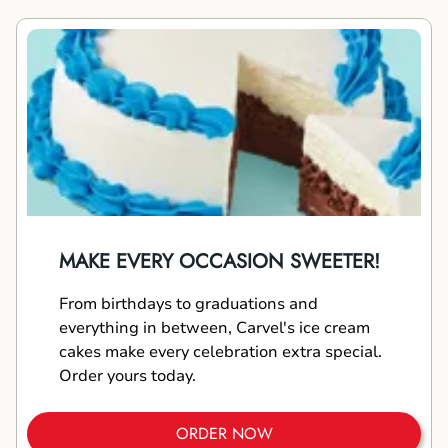
MAKE EVERY OCCASION SWEETER!
From birthdays to graduations and
everything in between, Carvel's ice cream
cakes make every celebration extra special.
Order yours today.
ORDER NOW