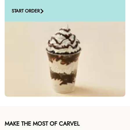
START ORDER
MAKE THE MOST OF CARVEL