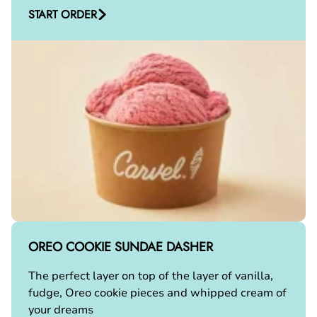
START ORDER
OREO COOKIE SUNDAE DASHER
The perfect layer on top of the layer of vanilla,
fudge, Oreo cookie pieces and whipped cream of
your dreams