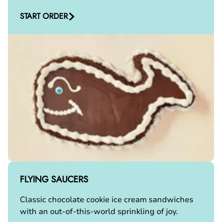
START ORDER
FLYING SAUCERS
Classic chocolate cookie ice cream sandwiches
with an out-of-this-world sprinkling of joy.