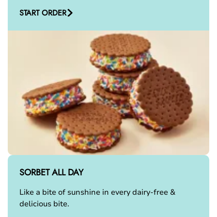
START ORDER
SORBET ALL DAY
Like a bite of sunshine in every dairy-free &
delicious bite.