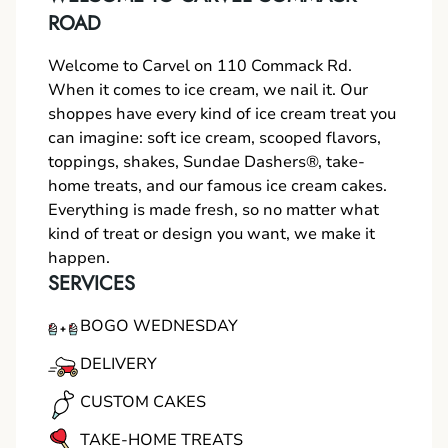
ROAD
Welcome to Carvel on 110 Commack Rd.
When it comes to ice cream, we nail it. Our
shoppes have every kind of ice cream treat you
can imagine: soft ice cream, scooped flavors,
toppings, shakes, Sundae Dashers®, take-
home treats, and our famous ice cream cakes.
Everything is made fresh, so no matter what
kind of treat or design you want, we make it
happen.
SERVICES
BOGO WEDNESDAY
DELIVERY
CUSTOM CAKES
TAKE-HOME TREATS