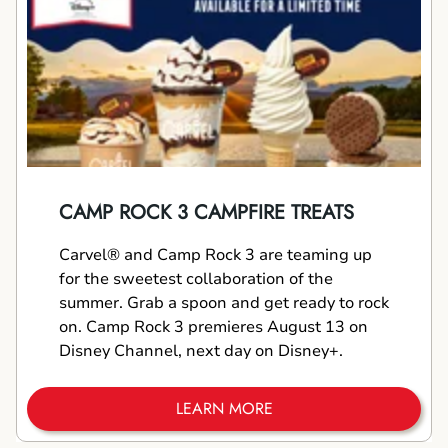
CAMP ROCK 3 CAMPFIRE TREATS
Carvel® and Camp Rock 3 are teaming up
for the sweetest collaboration of the
summer. Grab a spoon and get ready to rock
on. Camp Rock 3 premieres August 13 on
Disney Channel, next day on Disney+.
LEARN MORE