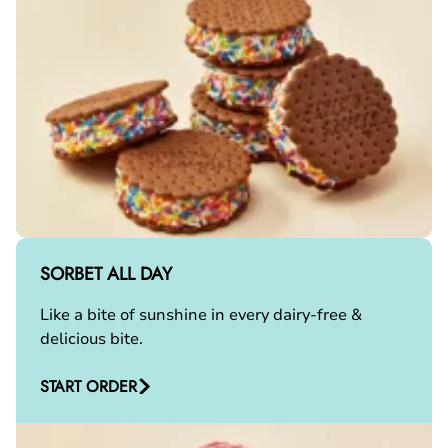
SORBET ALL DAY
Like a bite of sunshine in every dairy-free &
delicious bite.
START ORDER