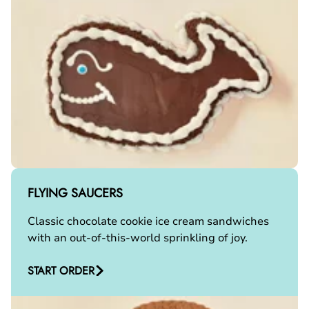
FLYING SAUCERS
Classic chocolate cookie ice cream sandwiches
with an out-of-this-world sprinkling of joy.
START ORDER