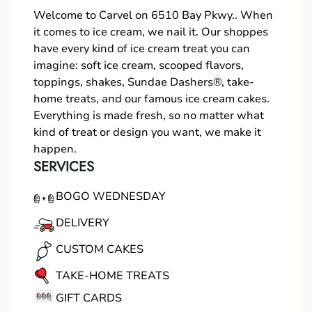
Welcome to Carvel on 6510 Bay Pkwy.. When
it comes to ice cream, we nail it. Our shoppes
have every kind of ice cream treat you can
imagine: soft ice cream, scooped flavors,
toppings, shakes, Sundae Dashers®, take-
home treats, and our famous ice cream cakes.
Everything is made fresh, so no matter what
kind of treat or design you want, we make it
happen.
SERVICES
BOGO WEDNESDAY
DELIVERY
CUSTOM CAKES
TAKE-HOME TREATS
GIFT CARDS