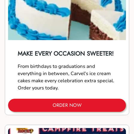
MAKE EVERY OCCASION SWEETER!
From birthdays to graduations and
everything in between, Carvel's ice cream
cakes make every celebration extra special.
Order yours today.
ORDER NOW