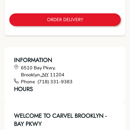
ORDER DELIVERY
INFORMATION
6510 Bay Pkwy.
Brooklyn
,
NY
11204
Phone
(718) 331-9383
HOURS
WELCOME TO CARVEL BROOKLYN -
BAY PKWY