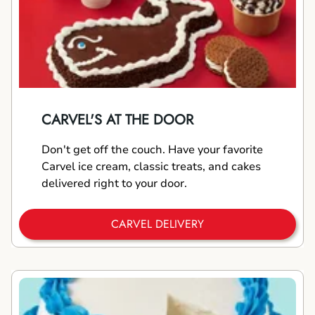
CARVEL'S AT THE DOOR
Don't get off the couch. Have your favorite
Carvel ice cream, classic treats, and cakes
delivered right to your door.
CARVEL DELIVERY