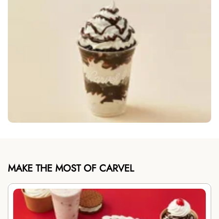
MAKE THE MOST OF CARVEL