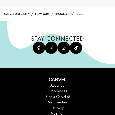
/
/
/
CARVEL DIRECTORY
NEW YORK
BROOKLYN
Carvel
STAY CONNECTED
CARVEL
About US
Franchise
Find a Carvel
Merchandise
Delivery
Nutrition