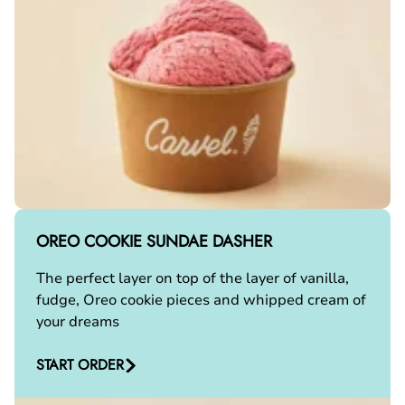
OREO COOKIE SUNDAE DASHER
The perfect layer on top of the layer of vanilla,
fudge, Oreo cookie pieces and whipped cream of
your dreams
START ORDER