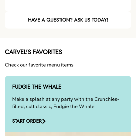
HAVE A QUESTION? ASK US TODAY!
CARVEL'S FAVORITES
Check our favorite menu items
FUDGIE THE WHALE
Make a splash at any party with the Crunchies-
filled, cult classic, Fudgie the Whale
START ORDER