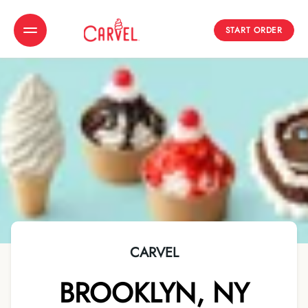
START ORDER
Toggle Header Menu
CARVEL
BROOKLYN
,
NY