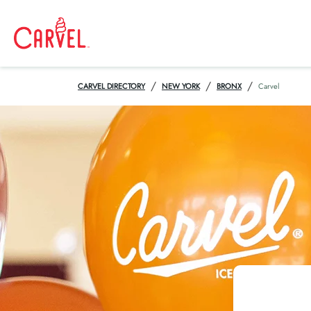
/
/
/
CARVEL DIRECTORY
NEW YORK
BRONX
Carvel