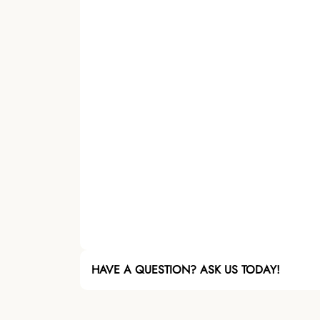
HAVE A QUESTION? ASK US TODAY!