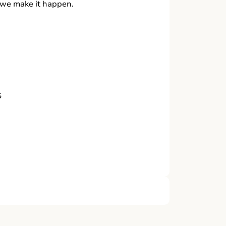
, we make it happen.
S