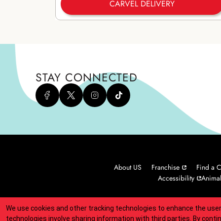
CARVEL DELIVERY
STAY CONNECTED
About US
Franchise
Find a C
Accessibility
Animal
We use cookies and other tracking technologies to enhance the user
Indicates link opens an external site which may or may not meet
technologies involve sharing information with third parties. By conti