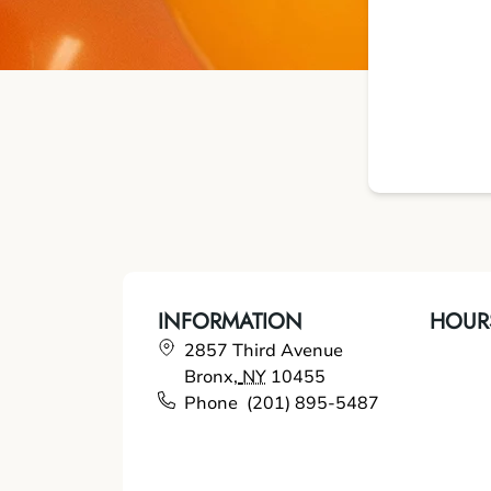
INFORMATION
HOUR
2857 Third Avenue
Bronx
,
NY
10455
Phone
(201) 895-5487