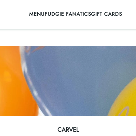
MENU
FUDGIE FANATICS
GIFT CARDS
CARVEL