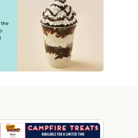
 the
o
d