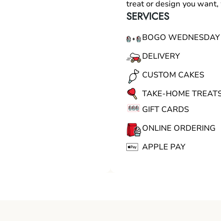
treat or design you want
SERVICES
BOGO WEDNESDAY
DELIVERY
CUSTOM CAKES
TAKE-HOME TREAT
GIFT CARDS
ONLINE ORDERING
APPLE PAY