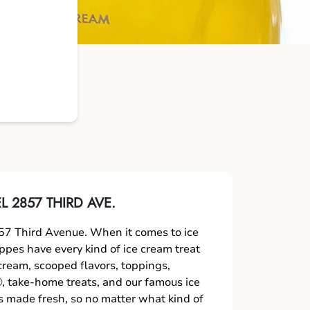
 2857 THIRD AVE.
7 Third Avenue. When it comes to ice
oppes have every kind of ice cream treat
 cream, scooped flavors, toppings,
 take-home treats, and our famous ice
s made fresh, so no matter what kind of