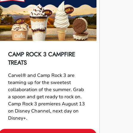
CAMP ROCK 3 CAMPFIRE
TREATS
Carvel® and Camp Rock 3 are
teaming up for the sweetest
collaboration of the summer. Grab
a spoon and get ready to rock on.
Camp Rock 3 premieres August 13
on Disney Channel, next day on
Disney+.