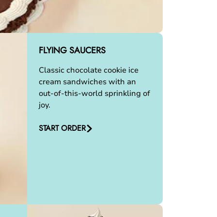
FLYING SAUCERS
Classic chocolate cookie ice
cream sandwiches with an
out-of-this-world sprinkling of
joy.
START ORDER