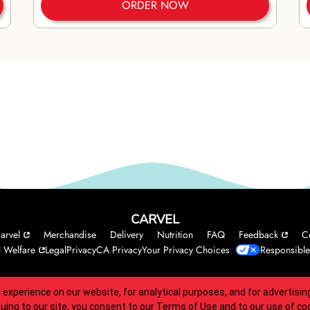
ORDER NOW
CARVEL
arvel
Merchandise
Delivery
Nutrition
FAQ
Feedback
C
 Welfare
Legal
Privacy
CA Privacy
Your Privacy Choices
Responsible
 experience on our website, for analytical purposes, and for advertis
 accessibility guidelines.
nuing to our site, you consent to our
Terms of Use
and to our use of co