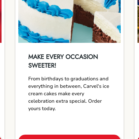
MAKE EVERY OCCASION
SWEETER!
From birthdays to graduations and
everything in between, Carvel's ice
cream cakes make every
celebration extra special. Order
yours today.