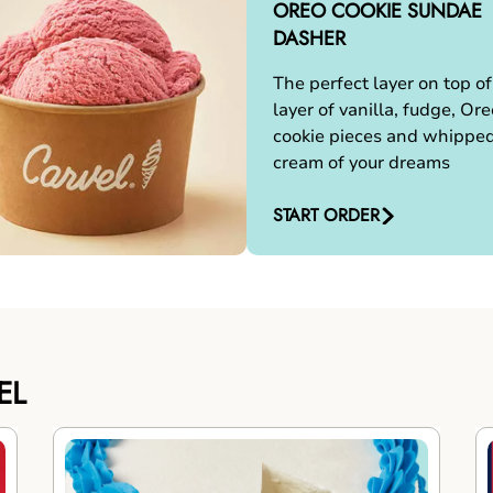
OREO COOKIE SUNDAE
DASHER
The perfect layer on top of
layer of vanilla, fudge, Ore
cookie pieces and whippe
cream of your dreams
START ORDER
EL