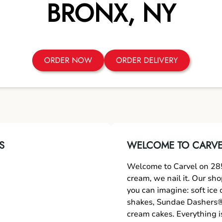
BRONX
,
NY
ORDER NOW
ORDER DELIVERY
S
WELCOME TO CARVEL
Welcome to Carvel on 285
cream, we nail it. Our sh
you can imagine: soft ice
shakes, Sundae Dashers®,
cream cakes. Everything i