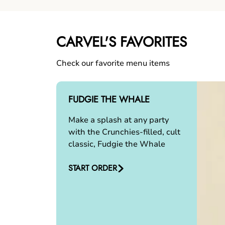
CARVEL'S FAVORITES
Check our favorite menu items
FUDGIE THE WHALE
Make a splash at any party
with the Crunchies-filled, cult
classic, Fudgie the Whale
START ORDER