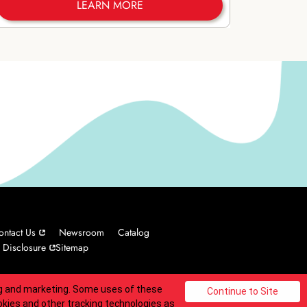
LEARN MORE
ontact Us
Newsroom
Catalog
 Disclosure
Sitemap
ing and marketing. Some uses of these
© 2025 Carvel Franchisor SPV LLC. All rights reserved.
okies and other tracking technologies as