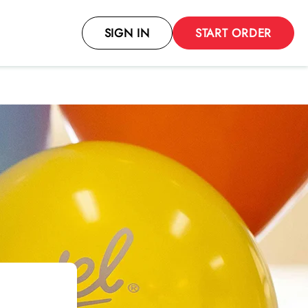
SIGN IN
START ORDER