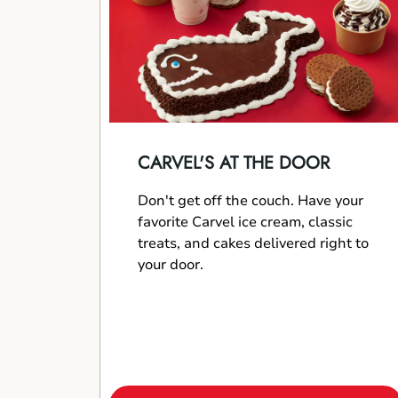
CARVEL'S AT THE DOOR
Don't get off the couch. Have your
favorite Carvel ice cream, classic
treats, and cakes delivered right to
your door.