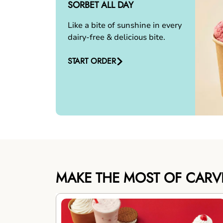
SORBET ALL DAY
Like a bite of sunshine in every
dairy-free & delicious bite.
START ORDER
MAKE THE MOST OF CARV