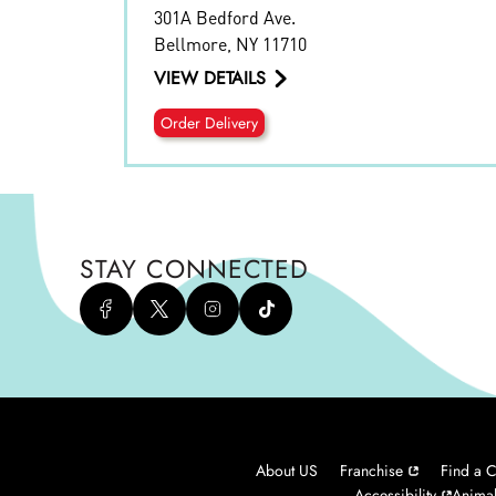
301A Bedford Ave.
Bellmore
,
NY
11710
VIEW DETAILS
Order Delivery
STAY CONNECTED
About US
Franchise
Find a C
Accessibility
Animal