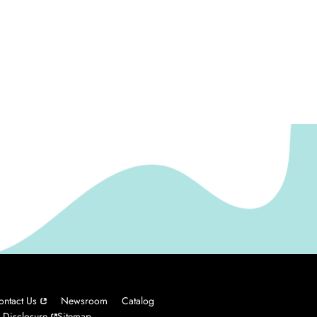
ontact Us
Newsroom
Catalog
 Disclosure
Sitemap