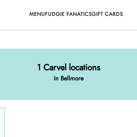
MENU
FUDGIE FANATICS
GIFT CARDS
1 Carvel locations
In Bellmore