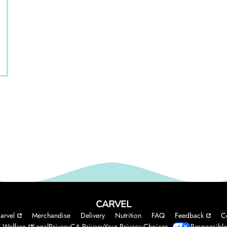
CARVEL
arvel
Merchandise
Delivery
Nutrition
FAQ
Feedback
C
 Welfare
Legal
Privacy
CA Privacy
Your Privacy Choices
Responsible