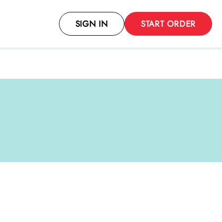
SIGN IN
START ORDER