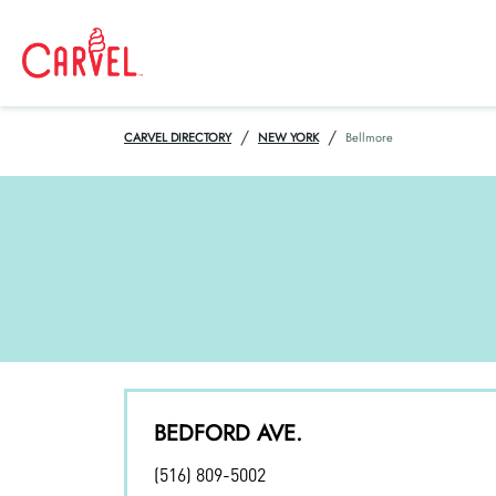
/
/
CARVEL DIRECTORY
NEW YORK
Bellmore
BEDFORD AVE.
(516) 809-5002