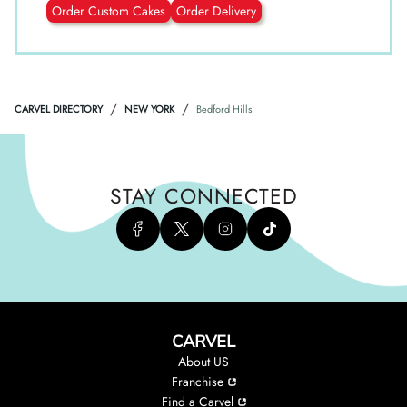
Order Custom Cakes
Order Delivery
/
/
CARVEL DIRECTORY
NEW YORK
Bedford Hills
STAY CONNECTED
CARVEL
About US
Franchise
Find a Carvel