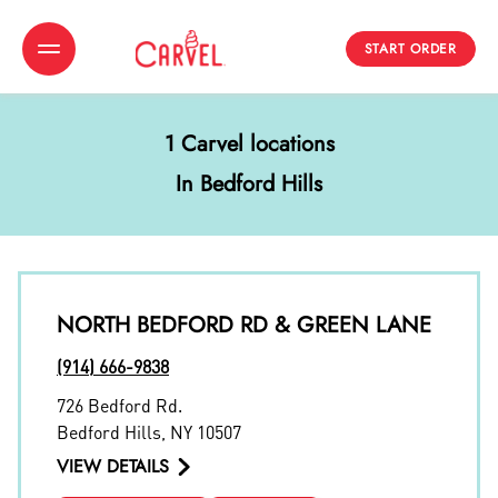
START ORDER
Toggle Header Menu
1 Carvel locations
In Bedford Hills
NORTH BEDFORD RD & GREEN LANE
(914) 666-9838
726 Bedford Rd.
Bedford Hills
,
NY
10507
VIEW DETAILS