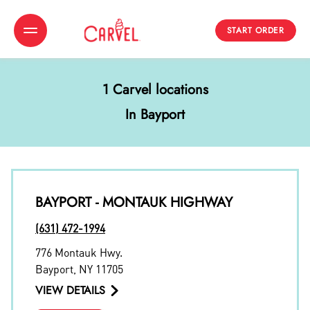
START ORDER
Toggle Header Menu
1 Carvel locations
In Bayport
BAYPORT - MONTAUK HIGHWAY
(631) 472-1994
776 Montauk Hwy.
Bayport
,
NY
11705
VIEW DETAILS