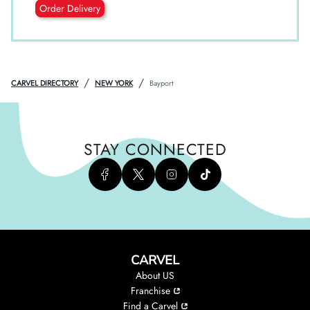
Order Delivery
/
/
CARVEL DIRECTORY
NEW YORK
Bayport
STAY CONNECTED
CARVEL
About US
Franchise
Find a Carvel