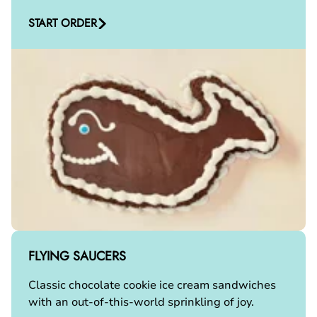
START ORDER
FLYING SAUCERS
Classic chocolate cookie ice cream sandwiches
with an out-of-this-world sprinkling of joy.