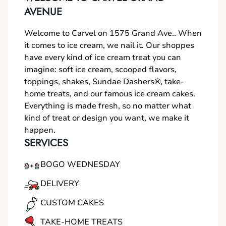
AVENUE
Welcome to Carvel on 1575 Grand Ave.. When
it comes to ice cream, we nail it. Our shoppes
have every kind of ice cream treat you can
imagine: soft ice cream, scooped flavors,
toppings, shakes, Sundae Dashers®, take-
home treats, and our famous ice cream cakes.
Everything is made fresh, so no matter what
kind of treat or design you want, we make it
happen.
SERVICES
BOGO WEDNESDAY
DELIVERY
CUSTOM CAKES
TAKE-HOME TREATS