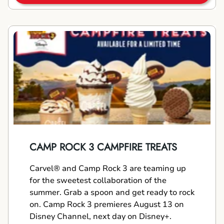
CAMP ROCK 3 CAMPFIRE TREATS
Carvel® and Camp Rock 3 are teaming up
for the sweetest collaboration of the
summer. Grab a spoon and get ready to rock
on. Camp Rock 3 premieres August 13 on
Disney Channel, next day on Disney+.