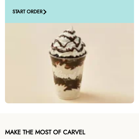
START ORDER
MAKE THE MOST OF CARVEL