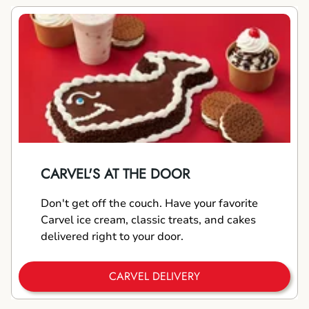
CARVEL'S AT THE DOOR
Don't get off the couch. Have your favorite
Carvel ice cream, classic treats, and cakes
delivered right to your door.
CARVEL DELIVERY