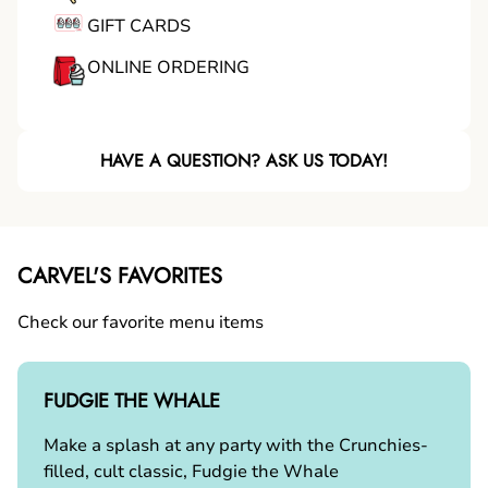
GIFT CARDS
ONLINE ORDERING
HAVE A QUESTION? ASK US TODAY!
CARVEL'S FAVORITES
Check our favorite menu items
FUDGIE THE WHALE
Make a splash at any party with the Crunchies-
filled, cult classic, Fudgie the Whale