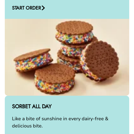
START ORDER
SORBET ALL DAY
Like a bite of sunshine in every dairy-free &
delicious bite.