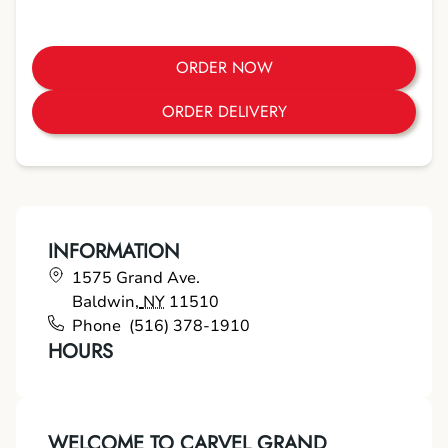
ORDER NOW
ORDER DELIVERY
INFORMATION
1575 Grand Ave.
Baldwin
,
NY
11510
Phone
(516) 378-1910
HOURS
WELCOME TO CARVEL GRAND