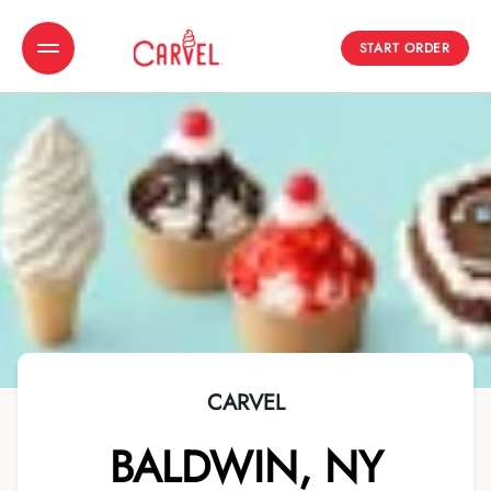
START ORDER
Toggle Header Menu
CARVEL
BALDWIN
,
NY