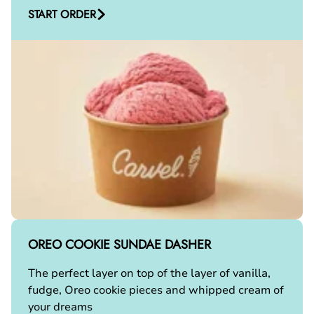
START ORDER
OREO COOKIE SUNDAE DASHER
The perfect layer on top of the layer of vanilla,
fudge, Oreo cookie pieces and whipped cream of
your dreams