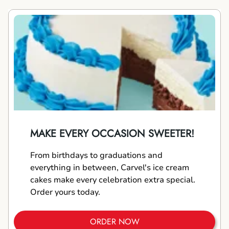
MAKE EVERY OCCASION SWEETER!
From birthdays to graduations and
everything in between, Carvel's ice cream
cakes make every celebration extra special.
Order yours today.
ORDER NOW