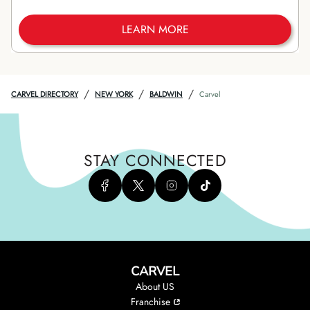
LEARN MORE
/
/
/
CARVEL DIRECTORY
NEW YORK
BALDWIN
Carvel
STAY CONNECTED
CARVEL
About US
Franchise