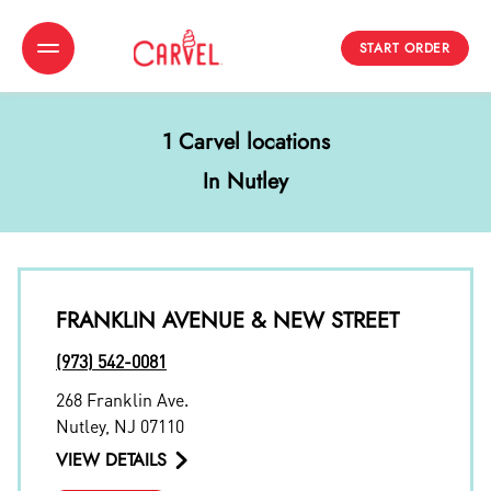
START ORDER
Toggle Header Menu
1 Carvel locations
In Nutley
FRANKLIN AVENUE & NEW STREET
(973) 542-0081
268 Franklin Ave.
Nutley
,
NJ
07110
VIEW DETAILS