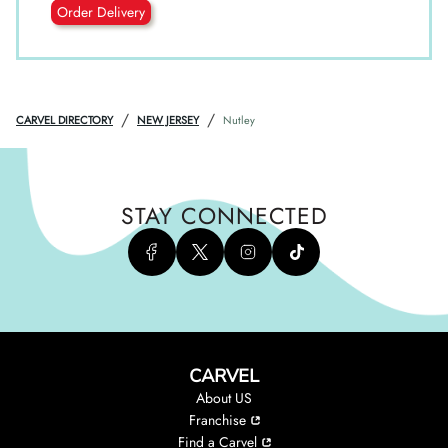
Order Delivery
/
/
CARVEL DIRECTORY
NEW JERSEY
Nutley
STAY CONNECTED
CARVEL
About US
Franchise
Find a Carvel