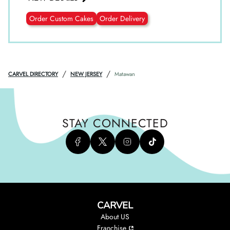
Order Custom Cakes
Order Delivery
/
/
CARVEL DIRECTORY
NEW JERSEY
Matawan
STAY CONNECTED
CARVEL
About US
Franchise