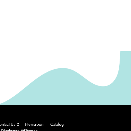
ontact Us
Newsroom
Catalog
 Disclosure
Sitemap