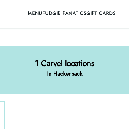
MENU
FUDGIE FANATICS
GIFT CARDS
1 Carvel locations
In Hackensack