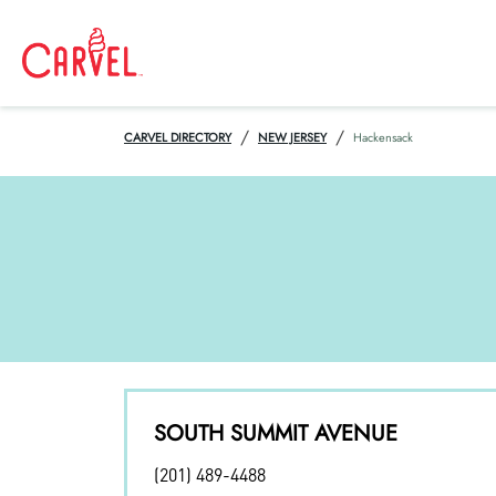
/
/
CARVEL DIRECTORY
NEW JERSEY
Hackensack
SOUTH SUMMIT AVENUE
(201) 489-4488