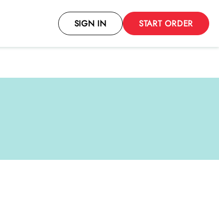
SIGN IN
START ORDER