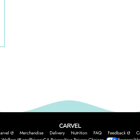
CARVEL
arvel
Merchandise
Delivery
Nutrition
FAQ
Feedback
C
 Welfare
Legal
Privacy
CA Privacy
Your Privacy Choices
Responsible