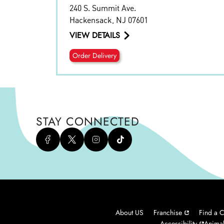
240 S. Summit Ave.
Hackensack
,
NJ
07601
VIEW DETAILS
Order Delivery
STAY CONNECTED
About US
Franchise
Find a C
Accessibility
Animal