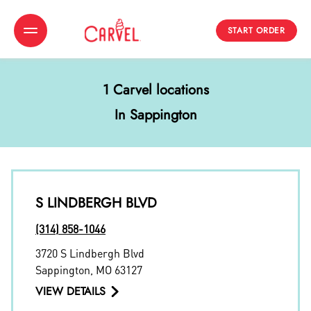
START ORDER
Toggle Header Menu
1 Carvel locations
In Sappington
S LINDBERGH BLVD
(314) 858-1046
3720 S Lindbergh Blvd
Sappington
,
MO
63127
VIEW DETAILS