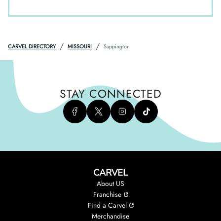
/
/
CARVEL DIRECTORY
MISSOURI
Sappington
STAY CONNECTED
CARVEL
About US
Franchise
Find a Carvel
Merchandise