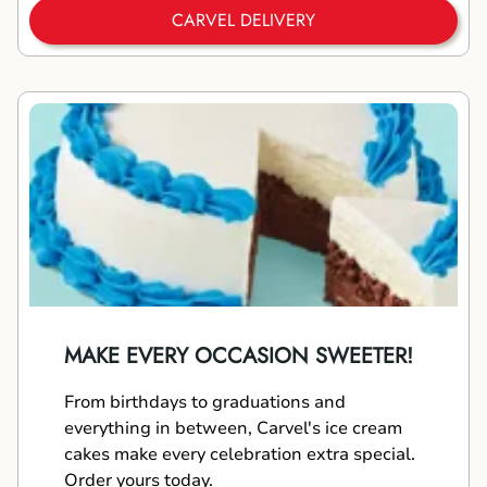
CARVEL DELIVERY
MAKE EVERY OCCASION SWEETER!
From birthdays to graduations and
everything in between, Carvel's ice cream
cakes make every celebration extra special.
Order yours today.