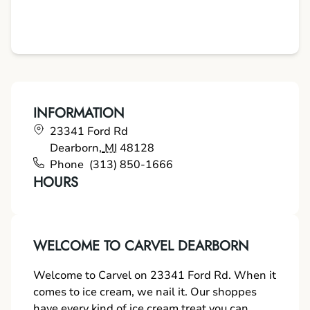
INFORMATION
23341 Ford Rd
Dearborn
,
MI
48128
Phone
(313) 850-1666
HOURS
WELCOME TO CARVEL DEARBORN
Welcome to Carvel on 23341 Ford Rd. When it
comes to ice cream, we nail it. Our shoppes
have every kind of ice cream treat you can