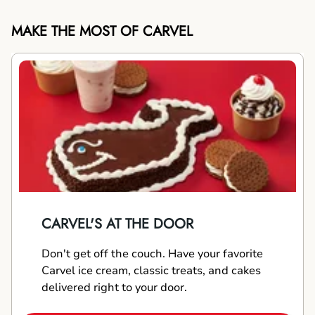
MAKE THE MOST OF CARVEL
CARVEL'S AT THE DOOR
Don't get off the couch. Have your favorite
Carvel ice cream, classic treats, and cakes
delivered right to your door.