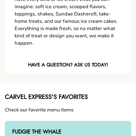
imagine: soft ice cream, scooped flavors,
toppings, shakes, Sundae Dashers®, take-
home treats, and our famous ice cream cakes.
Everything is made fresh, so no matter what
kind of treat or design you want, we make it
happen.
HAVE A QUESTION? ASK US TODAY!
CARVEL EXPRESS'S FAVORITES
Check our favorite menu items
FUDGIE THE WHALE