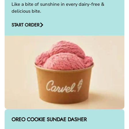
Like a bite of sunshine in every dairy-free &
delicious bite.
START ORDER
OREO COOKIE SUNDAE DASHER