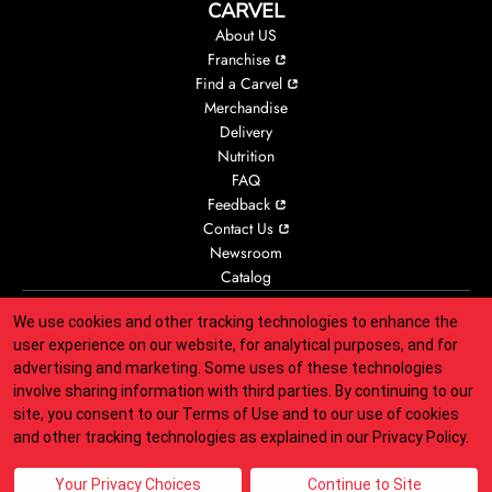
CARVEL
About US
Franchise
Find a Carvel
Merchandise
Delivery
Nutrition
FAQ
Feedback
Contact Us
Newsroom
Catalog
We use cookies and other tracking technologies to enhance the
Accessibility
Animal Welfare
Legal
Privacy
CA Privacy
user experience on our website, for analytical purposes, and for
Your Privacy Choices
Responsible Disclosure
Sitemap
advertising and marketing. Some uses of these technologies
involve sharing information with third parties. By continuing to our
site, you consent to our
Terms of Use
and to our use of cookies
Indicates link opens an external site which may or may not meet
and other tracking technologies as explained in our
Privacy Policy
.
accessibility guidelines.
© 2025 Carvel Franchisor SPV LLC. All rights reserved.