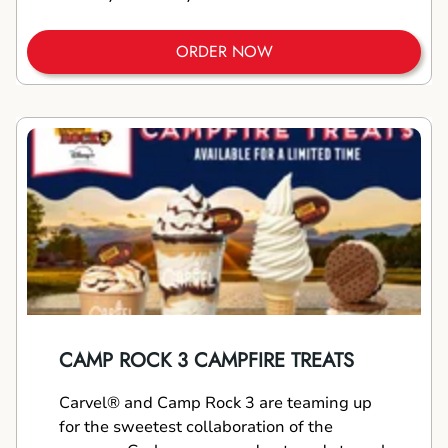
ORDER NOW
CAMP ROCK 3 CAMPFIRE TREATS
Carvel® and Camp Rock 3 are teaming up
for the sweetest collaboration of the