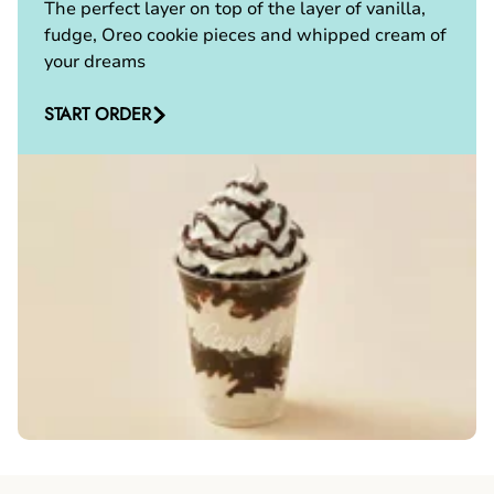
The perfect layer on top of the layer of vanilla,
fudge, Oreo cookie pieces and whipped cream of
your dreams
START ORDER