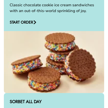
Classic chocolate cookie ice cream sandwiches
with an out-of-this-world sprinkling of joy.
START ORDER
SORBET ALL DAY