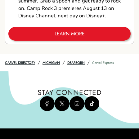
summer. Grab a spoon and get ready to rock
on. Camp Rock 3 premieres August 13 on
Disney Channel, next day on Disney+.
LEARN MORE
/
/
/
CARVEL DIRECTORY
MICHIGAN
DEARBORN
Carvel Express
STAY CONNECTED