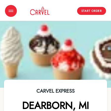
START ORDER
Toggle Header Menu
CARVEL EXPRESS
DEARBORN
,
MI