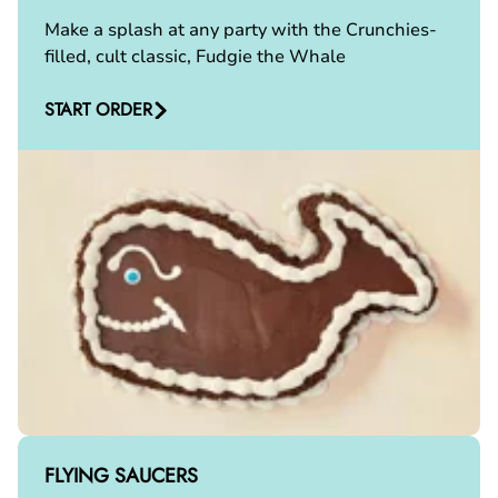
Make a splash at any party with the Crunchies-
filled, cult classic, Fudgie the Whale
START ORDER
FLYING SAUCERS