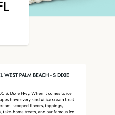
FL
 WEST PALM BEACH - S DIXIE
1 S. Dixie Hwy. When it comes to ice
oppes have every kind of ice cream treat
 cream, scooped flavors, toppings,
 take-home treats, and our famous ice