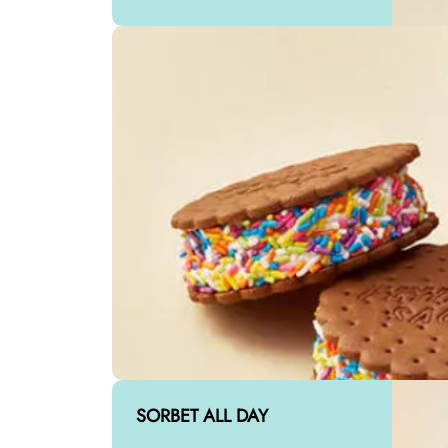
SORBET ALL DAY