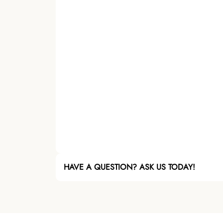
HAVE A QUESTION? ASK US TODAY!