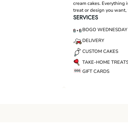
cream cakes. Everything i
treat or design you want
SERVICES
BOGO WEDNESDAY
DELIVERY
CUSTOM CAKES
TAKE-HOME TREAT
GIFT CARDS