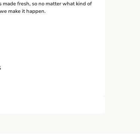
s made fresh, so no matter what kind of
, we make it happen.
S