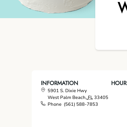
W
INFORMATION
HOUR
5901 S. Dixie Hwy
West Palm Beach
,
FL
33405
Phone
(561) 588-7853