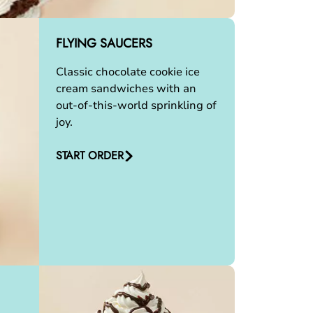
FLYING SAUCERS
Classic chocolate cookie ice
cream sandwiches with an
out-of-this-world sprinkling of
joy.
START ORDER