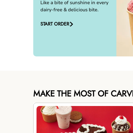
Like a bite of sunshine in every
dairy-free & delicious bite.
START ORDER
MAKE THE MOST OF CARV