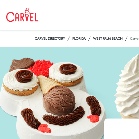
/
/
/
CARVEL DIRECTORY
FLORIDA
WEST PALM BEACH
Carve