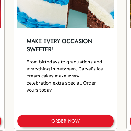
MAKE EVERY OCCASION
SWEETER!
From birthdays to graduations and
everything in between, Carvel's ice
cream cakes make every
celebration extra special. Order
yours today.
ORDER NOW