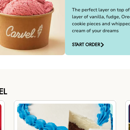
The perfect layer on top of
layer of vanilla, fudge, Ore
cookie pieces and whippe
cream of your dreams
START ORDER
EL