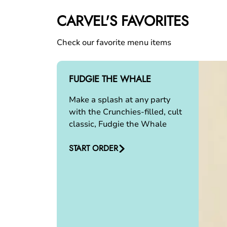
CARVEL'S FAVORITES
Check our favorite menu items
FUDGIE THE WHALE
Make a splash at any party
with the Crunchies-filled, cult
classic, Fudgie the Whale
START ORDER