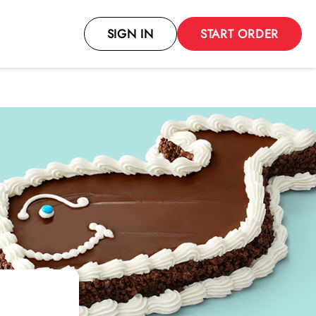
SIGN IN
START ORDER