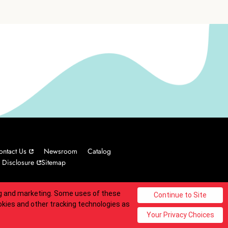
ontact Us
Newsroom
Catalog
 Disclosure
Sitemap
ing and marketing. Some uses of these
© 2025 Carvel Franchisor SPV LLC. All rights reserved.
okies and other tracking technologies as