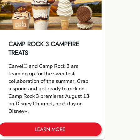
CAMP ROCK 3 CAMPFIRE
TREATS
Carvel® and Camp Rock 3 are
teaming up for the sweetest
collaboration of the summer. Grab
a spoon and get ready to rock on.
Camp Rock 3 premieres August 13
on Disney Channel, next day on
Disney+.
LEARN MORE