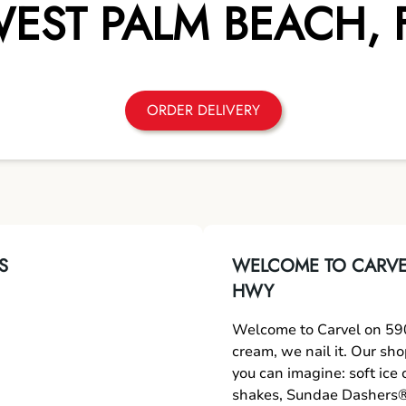
EST PALM BEACH
,
ORDER DELIVERY
S
WELCOME TO CARVEL
HWY
Welcome to Carvel on 590
cream, we nail it. Our sh
you can imagine: soft ice
shakes, Sundae Dashers®,