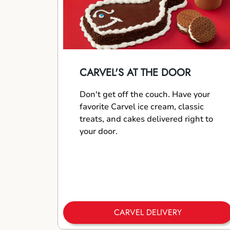
CARVEL'S AT THE DOOR
Don't get off the couch. Have your
favorite Carvel ice cream, classic
treats, and cakes delivered right to
your door.
CARVEL DELIVERY