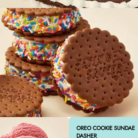
OREO COOKIE SUNDAE
DASHER