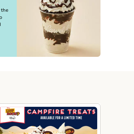
 the
o
d