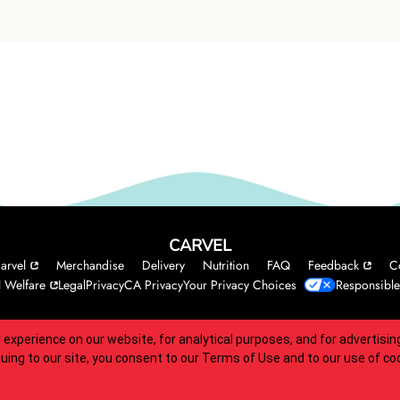
CARVEL
arvel
Merchandise
Delivery
Nutrition
FAQ
Feedback
C
 Welfare
Legal
Privacy
CA Privacy
Your Privacy Choices
Responsible
 experience on our website, for analytical purposes, and for advertis
 accessibility guidelines.
nuing to our site, you consent to our
Terms of Use
and to our use of co