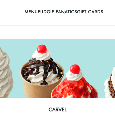
MENU
FUDGIE FANATICS
GIFT CARDS
l
CARVEL