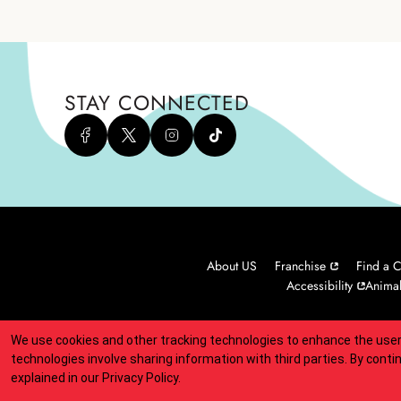
STAY CONNECTED
About US
Franchise
Find a C
Accessibility
Animal
We use cookies and other tracking technologies to enhance the user
Indicates link opens an external site which may or may not meet
technologies involve sharing information with third parties. By conti
explained in our
Privacy Policy
.