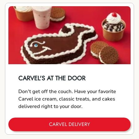
CARVEL'S AT THE DOOR
Don't get off the couch. Have your favorite
Carvel ice cream, classic treats, and cakes
delivered right to your door.
CARVEL DELIVERY