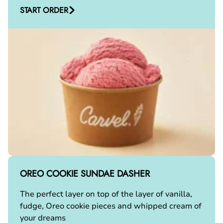
START ORDER
OREO COOKIE SUNDAE DASHER
The perfect layer on top of the layer of vanilla,
fudge, Oreo cookie pieces and whipped cream of
your dreams