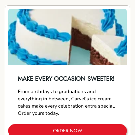
MAKE EVERY OCCASION SWEETER!
From birthdays to graduations and
everything in between, Carvel's ice cream
cakes make every celebration extra special.
Order yours today.
ORDER NOW