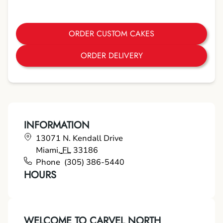
ORDER CUSTOM CAKES
ORDER DELIVERY
INFORMATION
13071 N. Kendall Drive
Miami
,
FL
33186
Phone
(305) 386-5440
HOURS
WELCOME TO CARVEL NORTH