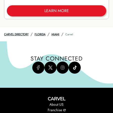
LEARN MORE
/
/
/
CARVEL DIRECTORY
FLORIDA
MIAMI
Carvel
STAY CONNECTED
CARVEL
About US
Franchise