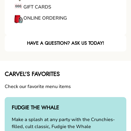
GIFT CARDS
ONLINE ORDERING
HAVE A QUESTION? ASK US TODAY!
CARVEL'S FAVORITES
Check our favorite menu items
FUDGIE THE WHALE
Make a splash at any party with the Crunchies-
filled, cult classic, Fudgie the Whale