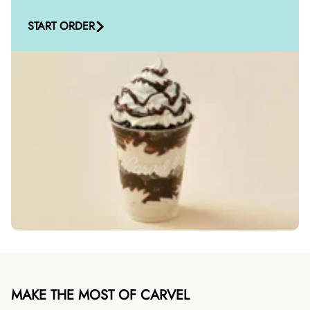
START ORDER
MAKE THE MOST OF CARVEL