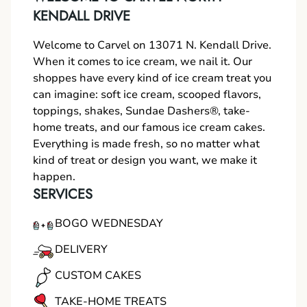
KENDALL DRIVE
Welcome to Carvel on 13071 N. Kendall Drive.
When it comes to ice cream, we nail it. Our
shoppes have every kind of ice cream treat you
can imagine: soft ice cream, scooped flavors,
toppings, shakes, Sundae Dashers®, take-
home treats, and our famous ice cream cakes.
Everything is made fresh, so no matter what
kind of treat or design you want, we make it
happen.
SERVICES
BOGO WEDNESDAY
DELIVERY
CUSTOM CAKES
TAKE-HOME TREATS