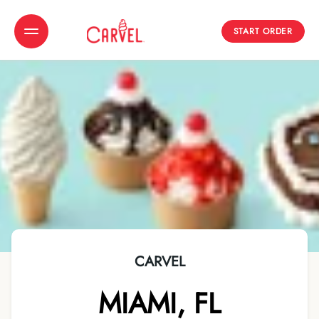
START ORDER
Toggle Header Menu
CARVEL
MIAMI
,
FL