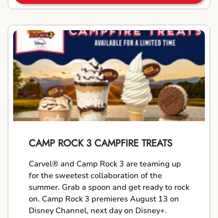
CAMP ROCK 3 CAMPFIRE TREATS
Carvel® and Camp Rock 3 are teaming up
for the sweetest collaboration of the
summer. Grab a spoon and get ready to rock
on. Camp Rock 3 premieres August 13 on
Disney Channel, next day on Disney+.