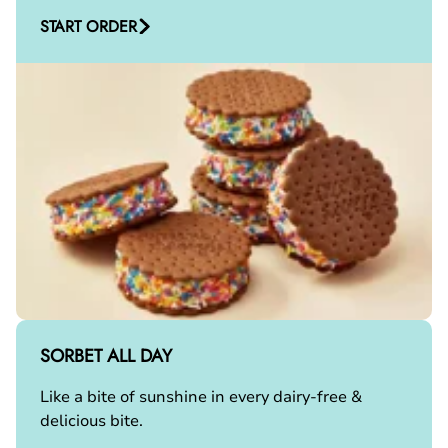
START ORDER
SORBET ALL DAY
Like a bite of sunshine in every dairy-free &
delicious bite.