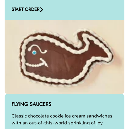
START ORDER
FLYING SAUCERS
Classic chocolate cookie ice cream sandwiches
with an out-of-this-world sprinkling of joy.