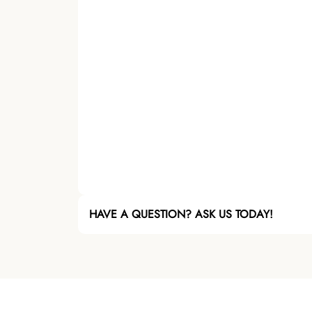
HAVE A QUESTION? ASK US TODAY!