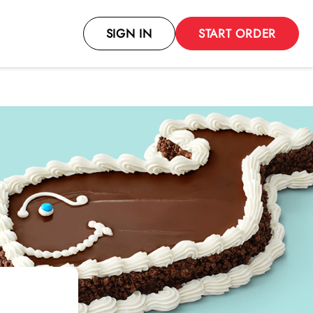
SIGN IN
START ORDER