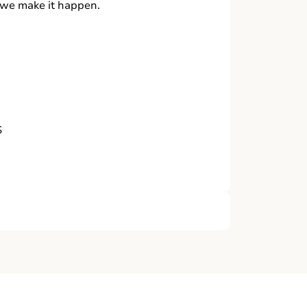
, we make it happen.
S