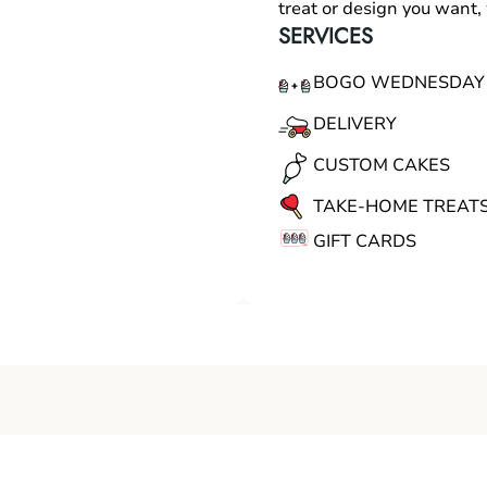
treat or design you want
SERVICES
BOGO WEDNESDAY
DELIVERY
CUSTOM CAKES
TAKE-HOME TREAT
GIFT CARDS