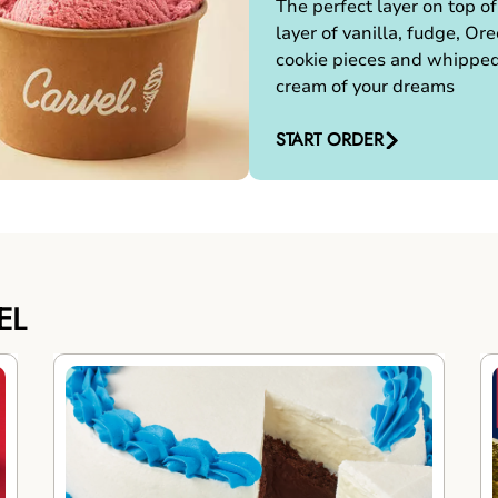
The perfect layer on top of
layer of vanilla, fudge, Ore
cookie pieces and whippe
cream of your dreams
START ORDER
EL