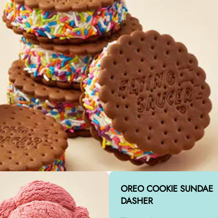
OREO COOKIE SUNDAE
DASHER