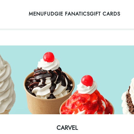
MENU
FUDGIE FANATICS
GIFT CARDS
CARVEL