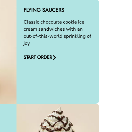
FLYING SAUCERS
Classic chocolate cookie ice
cream sandwiches with an
out-of-this-world sprinkling of
joy.
START ORDER