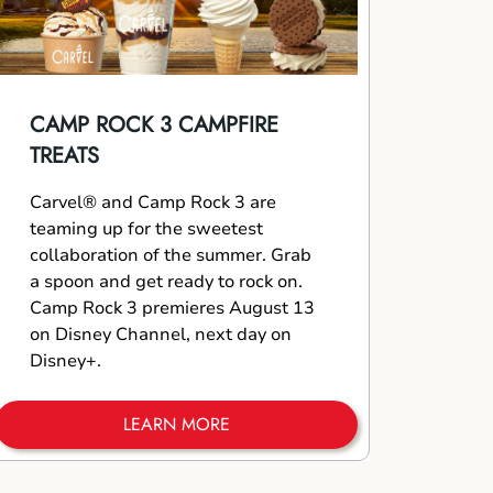
CAMP ROCK 3 CAMPFIRE
TREATS
Carvel® and Camp Rock 3 are
teaming up for the sweetest
collaboration of the summer. Grab
a spoon and get ready to rock on.
Camp Rock 3 premieres August 13
on Disney Channel, next day on
Disney+.
LEARN MORE