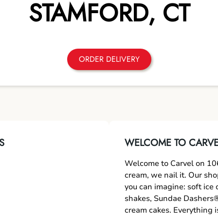
STAMFORD
,
CT
ORDER DELIVERY
S
WELCOME TO CARVE
Welcome to Carvel on 106
cream, we nail it. Our sh
you can imagine: soft ice
shakes, Sundae Dashers®,
cream cakes. Everything i