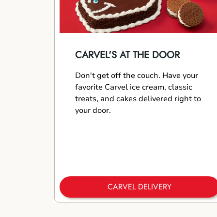
CARVEL'S AT THE DOOR
Don't get off the couch. Have your
favorite Carvel ice cream, classic
treats, and cakes delivered right to
your door.
CARVEL DELIVERY