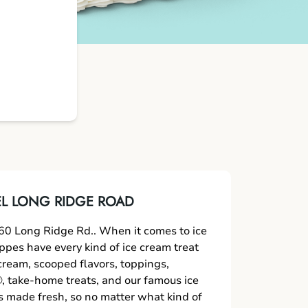
L LONG RIDGE ROAD
0 Long Ridge Rd.. When it comes to ice
oppes have every kind of ice cream treat
 cream, scooped flavors, toppings,
 take-home treats, and our famous ice
s made fresh, so no matter what kind of