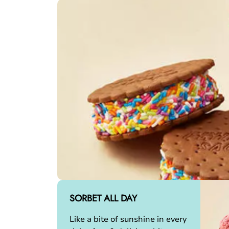
SORBET ALL DAY
Like a bite of sunshine in every