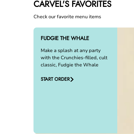
CARVEL'S FAVORITES
Check our favorite menu items
FUDGIE THE WHALE
Make a splash at any party
with the Crunchies-filled, cult
classic, Fudgie the Whale
START ORDER