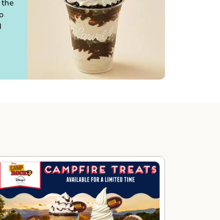
 the
o
d