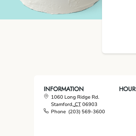
INFORMATION
HOUR
1060 Long Ridge Rd.
Stamford
,
CT
06903
Phone
(203) 569-3600