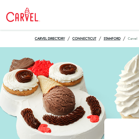
/
/
/
CARVEL DIRECTORY
CONNECTICUT
STAMFORD
Carvel