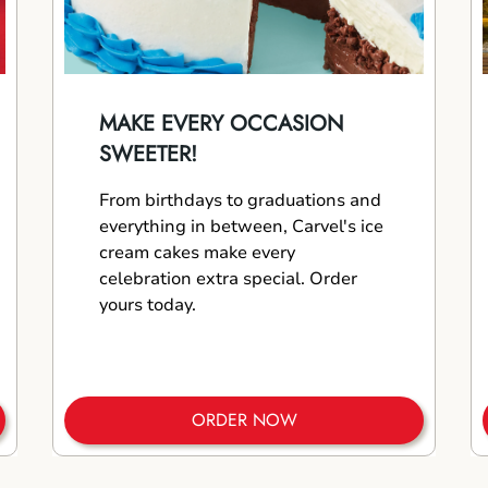
MAKE EVERY OCCASION
SWEETER!
From birthdays to graduations and
everything in between, Carvel's ice
cream cakes make every
celebration extra special. Order
yours today.
ORDER NOW