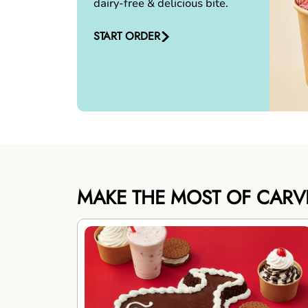
dairy-free & delicious bite.
START ORDER
MAKE THE MOST OF CARV