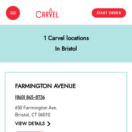
START ORDER
Toggle Header Menu
1 Carvel locations
In Bristol
FARMINGTON AVENUE
(860) 845-8736
650 Farmington Ave.
Bristol
,
CT
06010
VIEW DETAILS