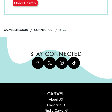
Order Delivery
/
/
CARVEL DIRECTORY
CONNECTICUT
Bristol
STAY CONNECTED
CARVEL
About US
Franchise
Find a Carvel