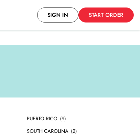
SIGN IN
START ORDER
PUERTO RICO
SOUTH CAROLINA