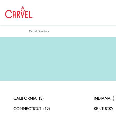
Carvel Directory
CALIFORNIA
INDIANA
CONNECTICUT
KENTUCKY