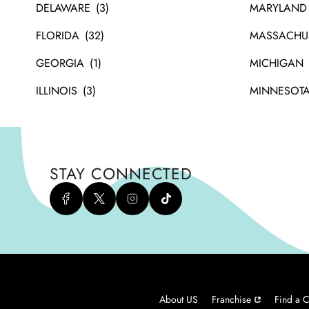
DELAWARE
MARYLAND
FLORIDA
MASSACHU
GEORGIA
MICHIGAN
ILLINOIS
MINNESOT
STAY CONNECTED
About US
Franchise
Find a C