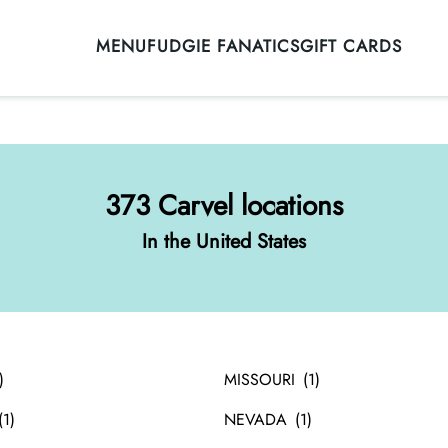
MENU
FUDGIE FANATICS
GIFT CARDS
373 Carvel locations
In the United States
MISSOURI
NEVADA