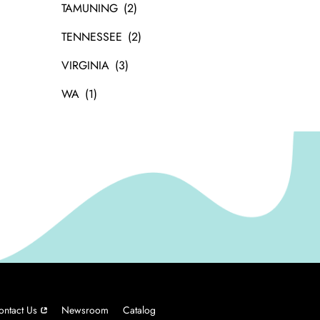
TAMUNING
TENNESSEE
VIRGINIA
WA
ontact Us
Newsroom
Catalog