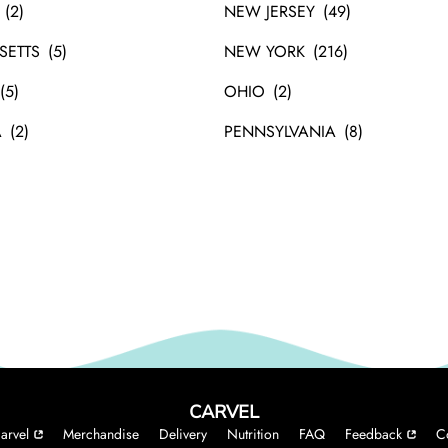
NEW JERSEY
SETTS
NEW YORK
OHIO
A
PENNSYLVANIA
CARVEL
arvel
Merchandise
Delivery
Nutrition
FAQ
Feedback
C